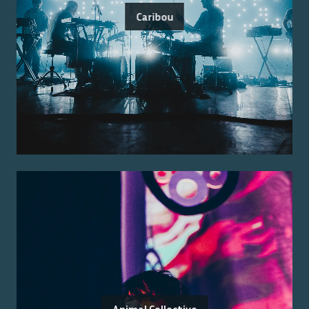
Caribou