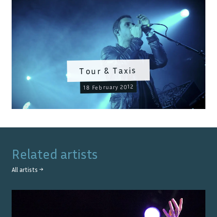
Tour & Taxis
18 February 2012
Related artists
All artists →