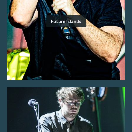
Future Islands