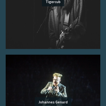
Tigercub
Johannes Genard