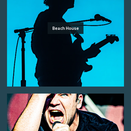
Beach House