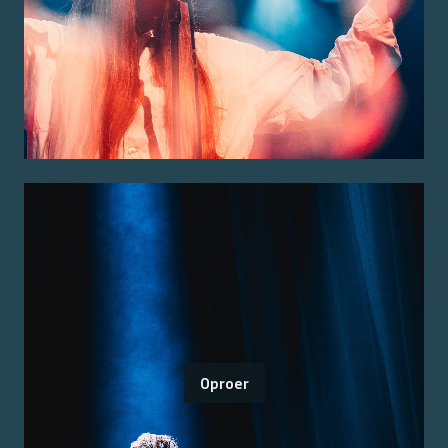
Oproer