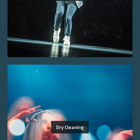
Dry Cleaning