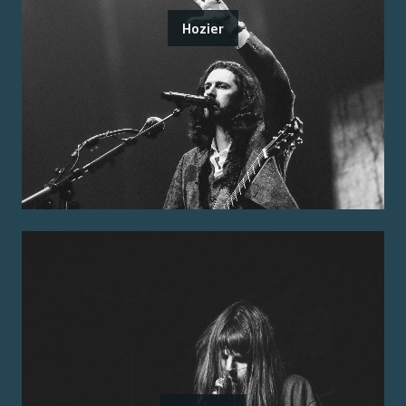
Hozier