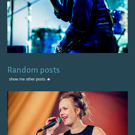
Random posts
show me other posts 🔥