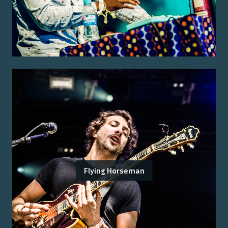
Flying Horseman