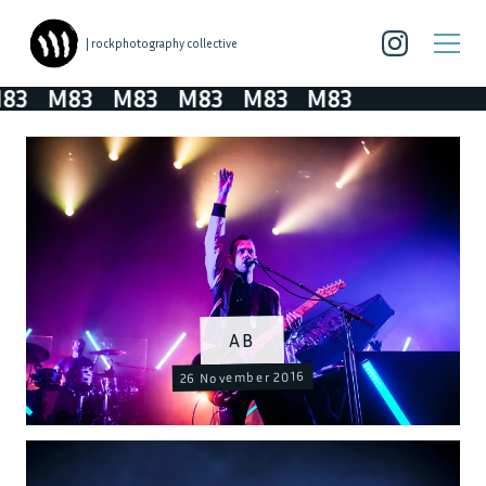
| rockphotography collective
3
M83
M83
M83
M83
M83
AB
26 November 2016