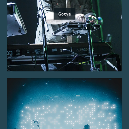
Gotye