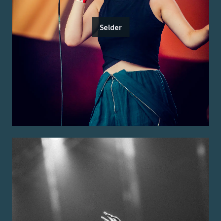
Selder