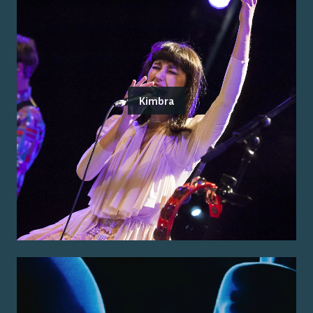
Kimbra