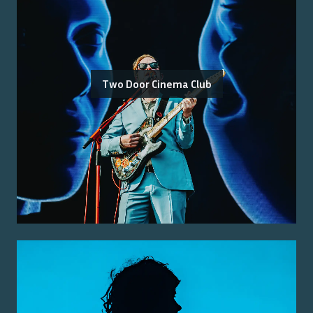
Two Door Cinema Club