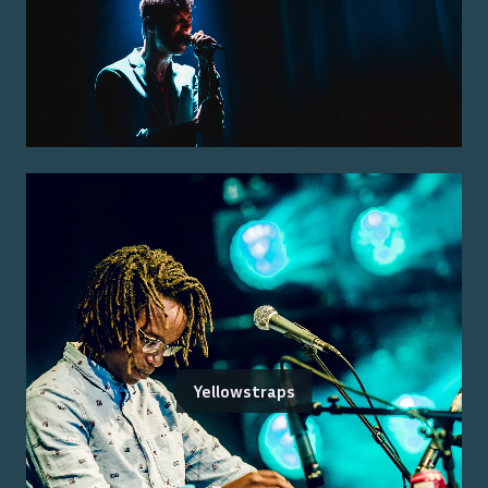
Yellowstraps