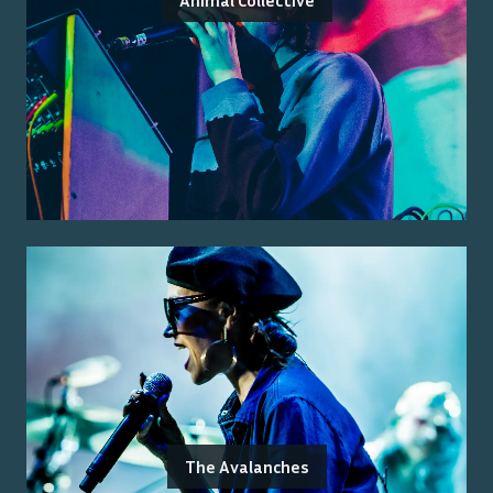
Animal Collective
The Avalanches