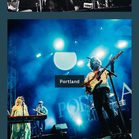
Portland