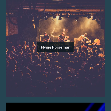
Flying Horseman