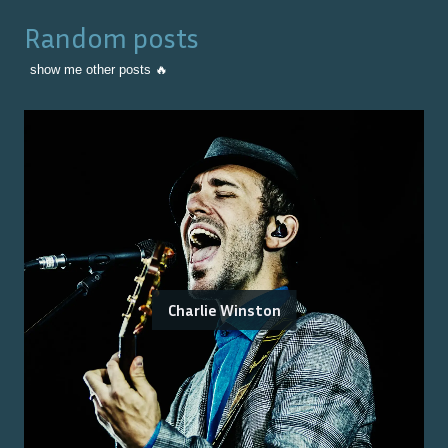
Random posts
show me other posts 🔥
Charlie Winston