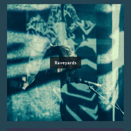
Raveyards