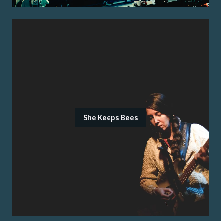
She Keeps Bees