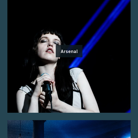
Arsenal