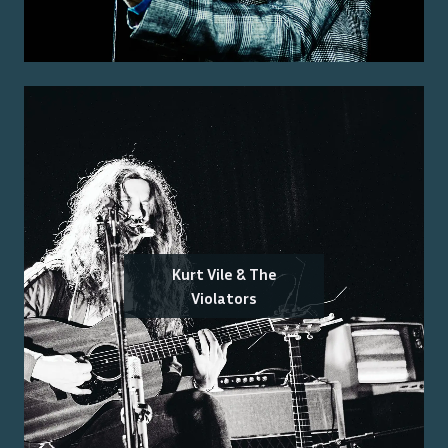
Kurt Vile & The
Violators