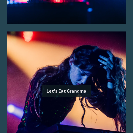
Let's Eat Grandma