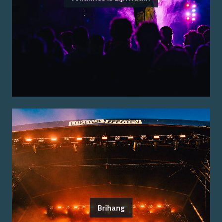
Brihang