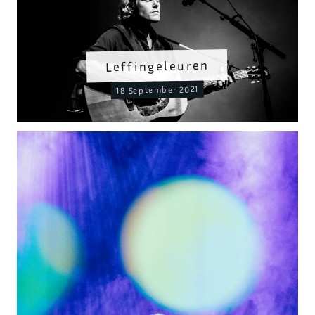
Leffingeleuren
18 September 2021