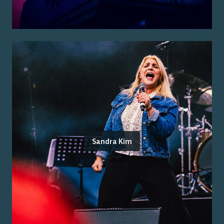
Sandra Kim