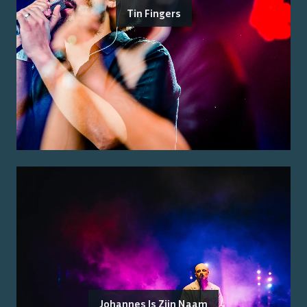
Tin Fingers
Johannes Is Zijn Naam