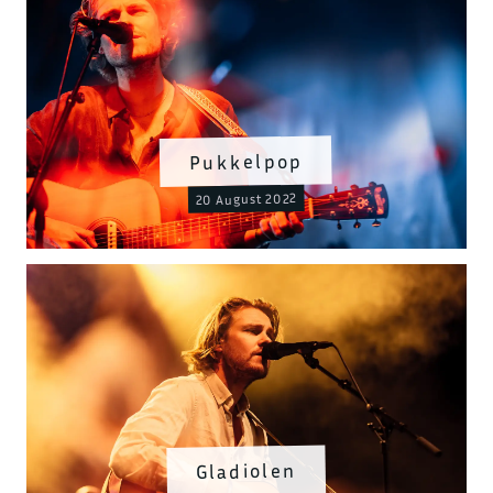
Pukkelpop
20 August 2022
Gladiolen