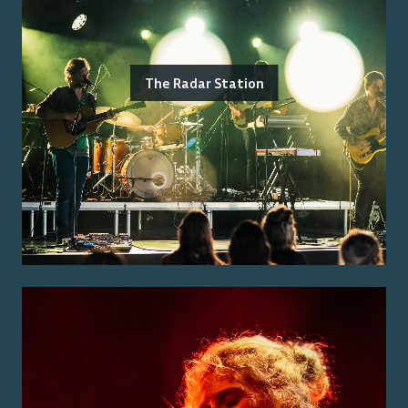
The Radar Station