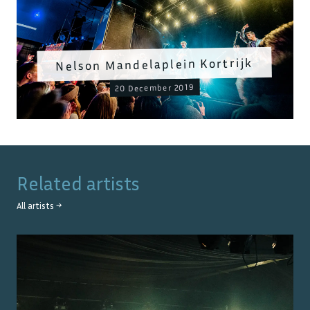
Nelson Mandelaplein Kortrijk
20 December 2019
Related artists
All artists →