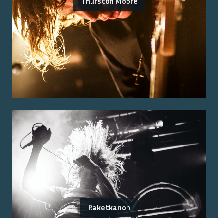
Thurston Moore
Raketkanon