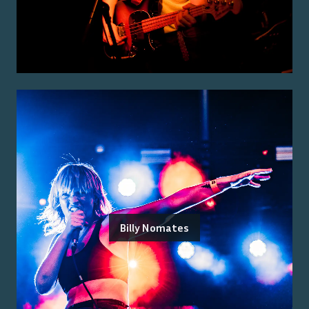
Billy Nomates