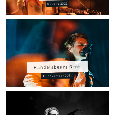
04 June 2022
Handelsbeurs Gent
10 November 2021