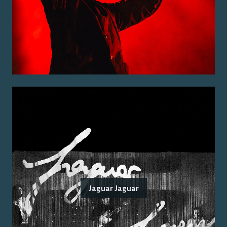
Jaguar Jaguar