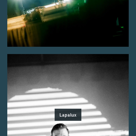
Lapalux