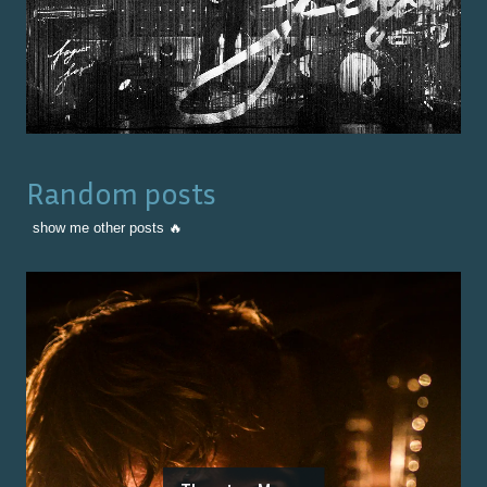
Random posts
show me other posts 🔥