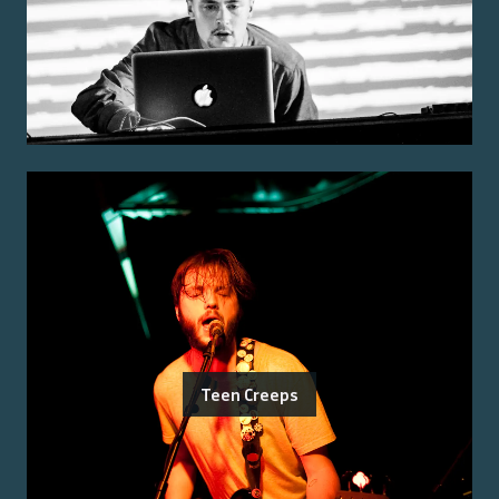
Teen Creeps