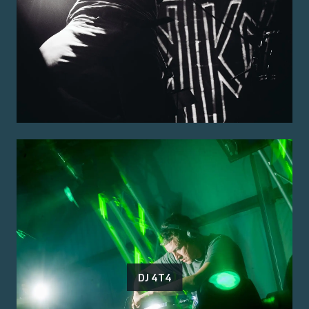
DJ 4T4