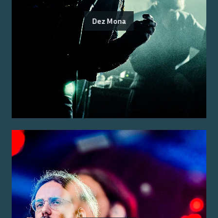
Dez Mona