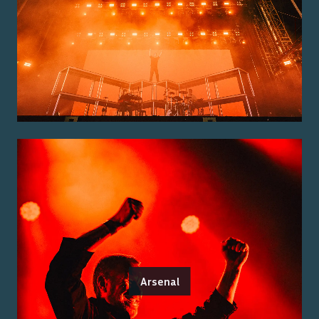
Arsenal