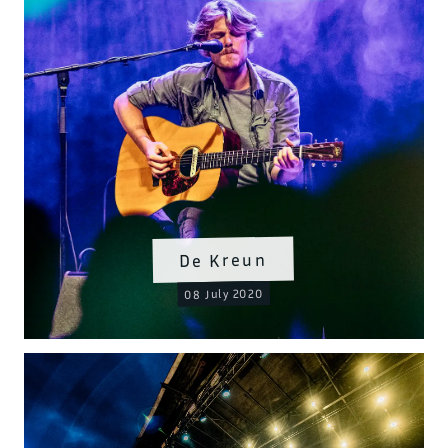
De Kreun
08 July 2020