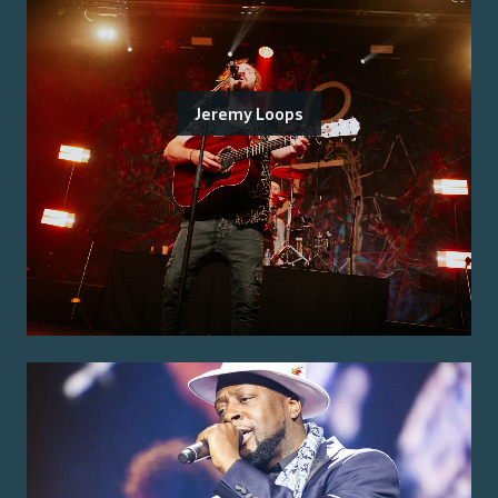
Jeremy Loops