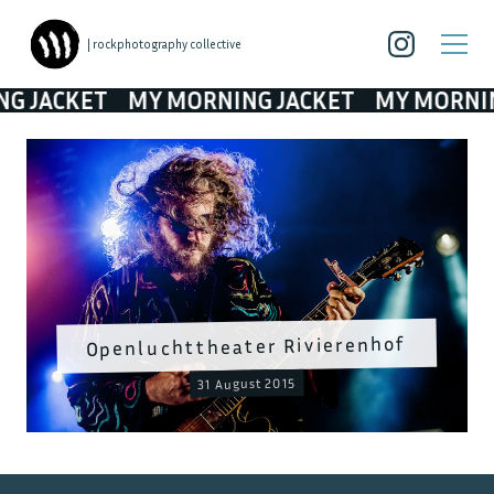
| rockphotography collective
CKET
MY MORNING JACKET
MY MORNING JA
Openluchttheater Rivierenhof
31 August 2015