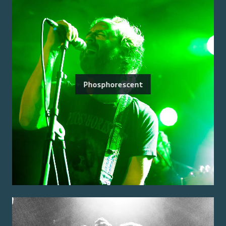
Phosphorescent