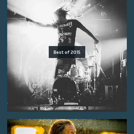
Best of 2015