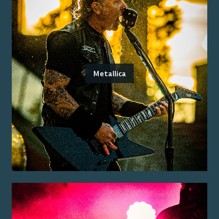
Metallica