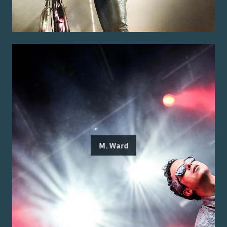
M. Ward