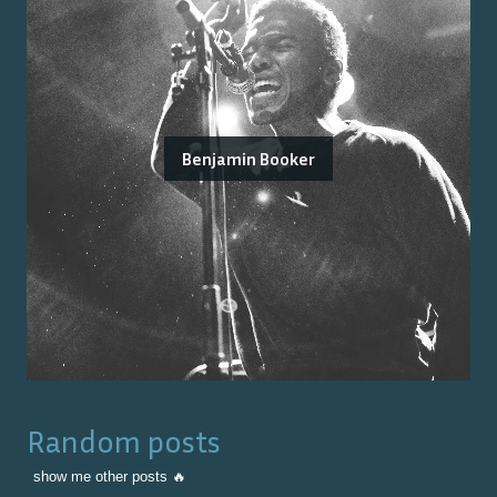
Benjamin Booker
Random posts
show me other posts 🔥