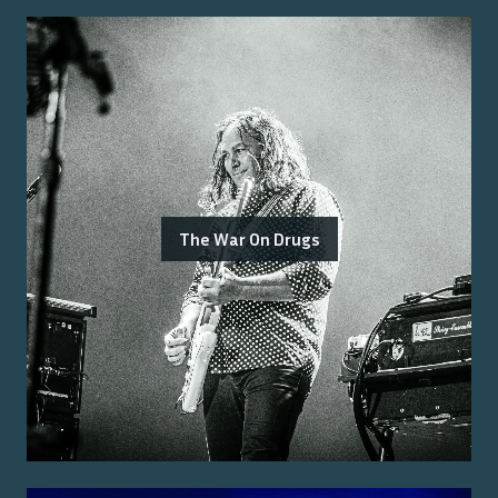
The War On Drugs