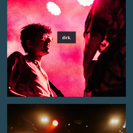
dirk.