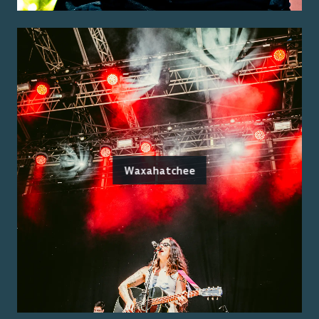
Waxahatchee