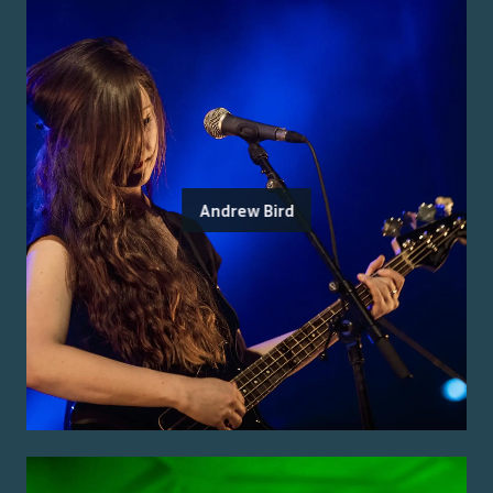
Andrew Bird