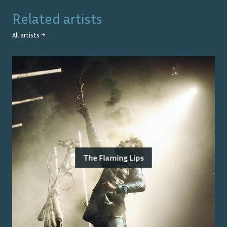
Related artists
All artists →
The Flaming Lips