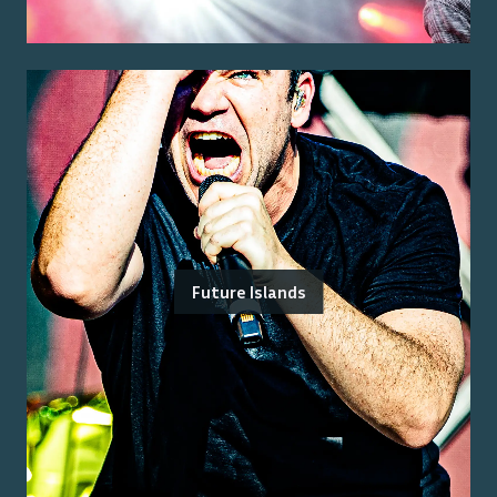
Future Islands