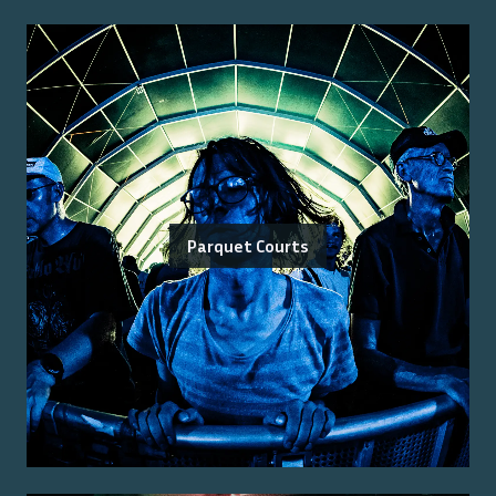
Parquet Courts