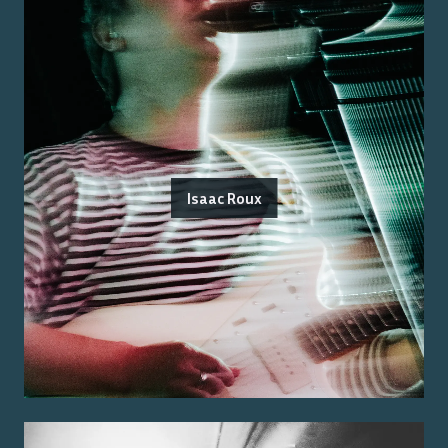
Isaac Roux