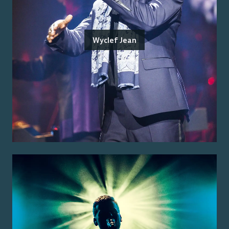
Wyclef Jean