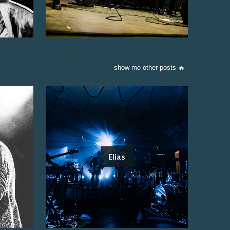
show me other posts 🔥
Elias