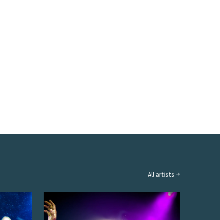
All artists →