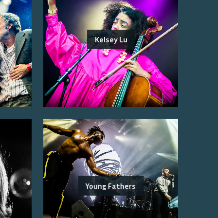
Kelsey Lu
Young Fathers