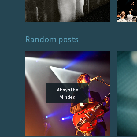
Random posts
Absynthe
Minded