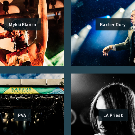
Mykki Blanco
Baxter Dury
PVA
LA Priest