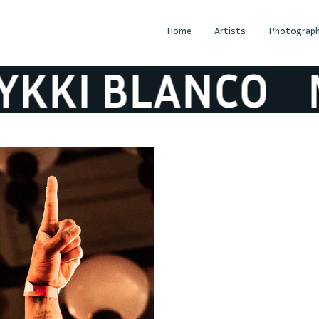
Home
Artists
Photograph
I BLANCO
MY