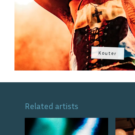
Kouter
Related artists