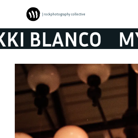
| rockphotography collective
 BLANCO
MYKK