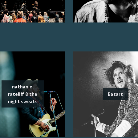
nathaniel
rateliff & the
Bazart
night sweats