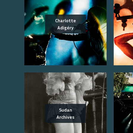
Charlotte
Adigéry
Sudan
Archives