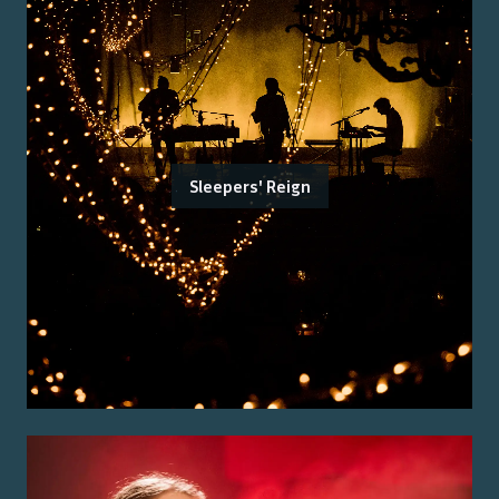
Sleepers' Reign