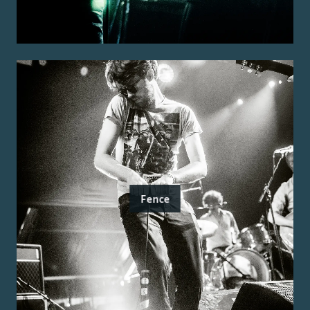
Fence