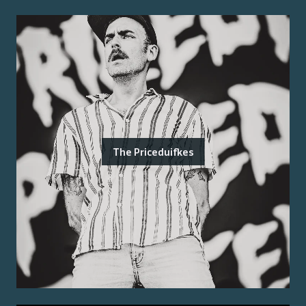
The Priceduifkes