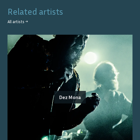
Related artists
All artists →
Dez Mona