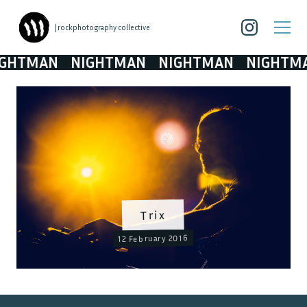
| rockphotography collective
TMAN
NIGHTMAN
NIGHTMAN
NIGHTMAN
Trix
12 February 2016