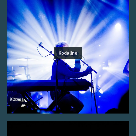
Kodaline