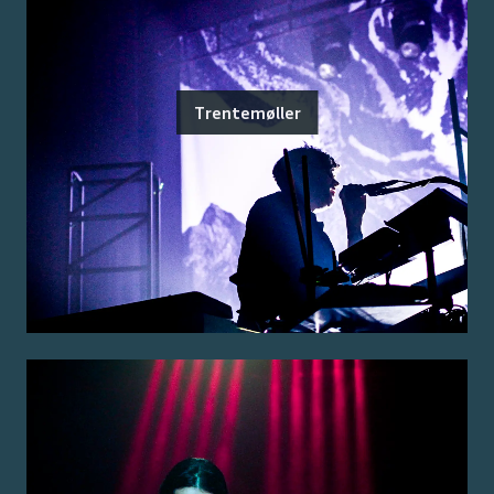
Trentemøller