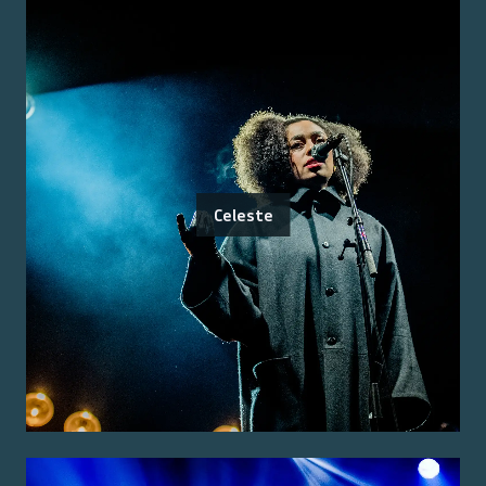
Celeste