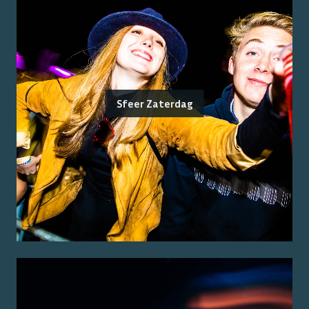
Sfeer Zaterdag