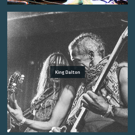
King Dalton