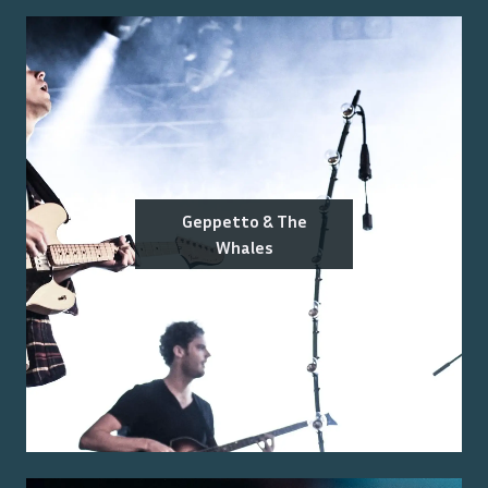
Geppetto & The
Whales