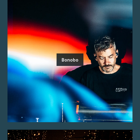
Bonobo