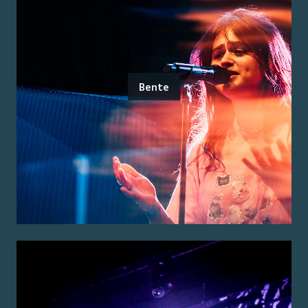
Bente