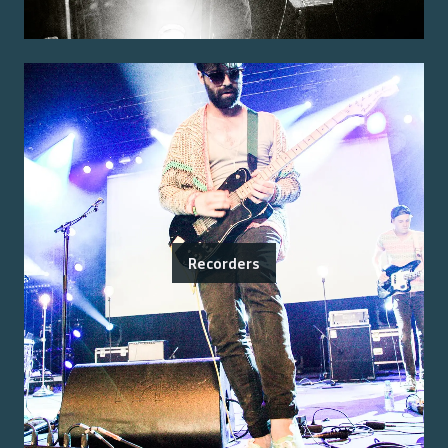
Recorders