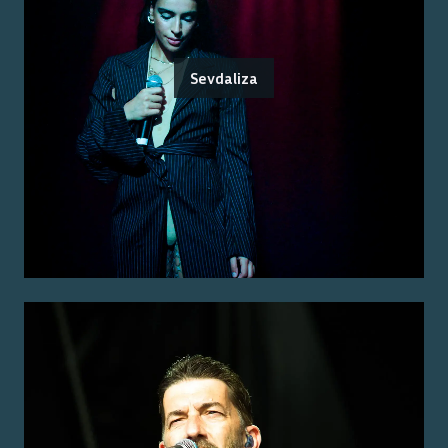
Sevdaliza