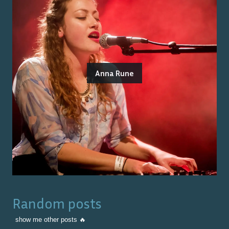
Anna Rune
Random posts
show me other posts 🔥