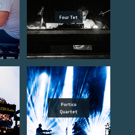
Four Tet
Portico
Quartet