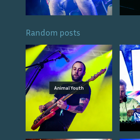
Random posts
Animal Youth