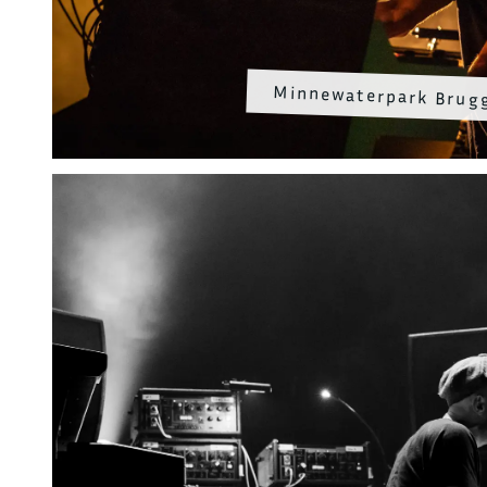
Minnewaterpark Brug