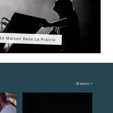
te Maison Dans La Prairie
All artists →