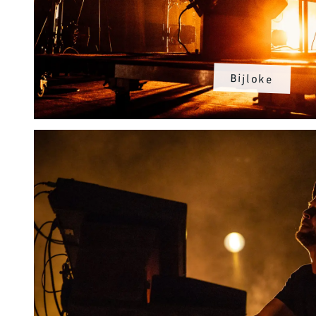
Bijloke