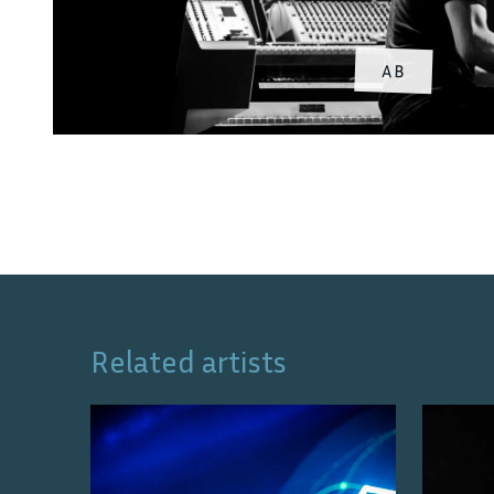
AB
Related artists