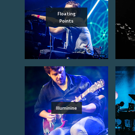
Floating
Points
Illuminine