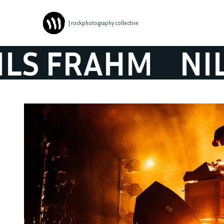
| rockphotography collective
 FRAHM
NILS 