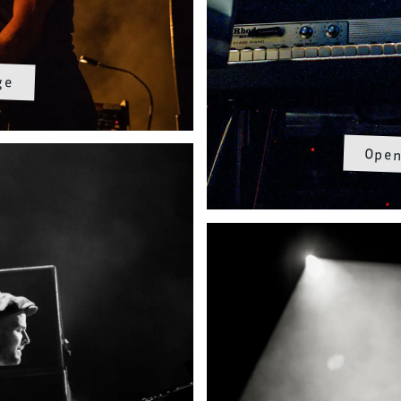
ge
Open