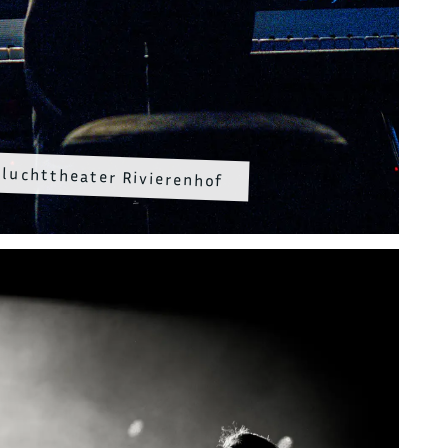
luchttheater Rivierenhof