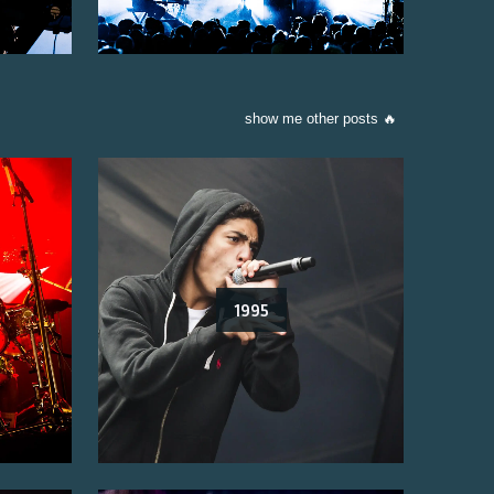
show me other posts 🔥
1995