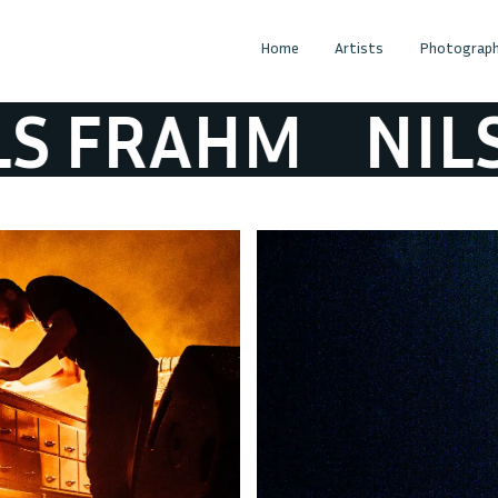
Home
Artists
Photograph
FRAHM
NILS F