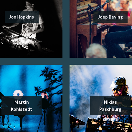
Jon Hopkins
Joep Beving
Martin
Niklas
Kohlstedt
Paschburg