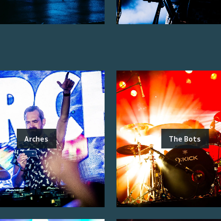
Arches
The Bots