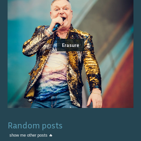
Erasure
Random posts
show me other posts 🔥