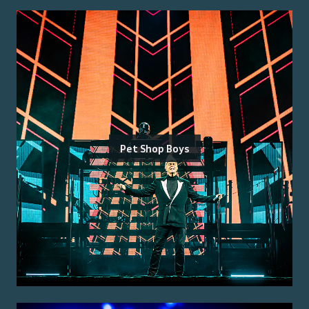
Pet Shop Boys