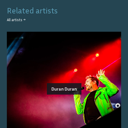
Related artists
All artists →
Duran Duran