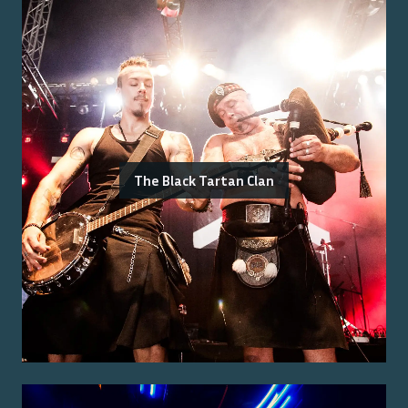
The Black Tartan Clan