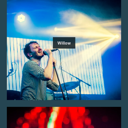
Willow