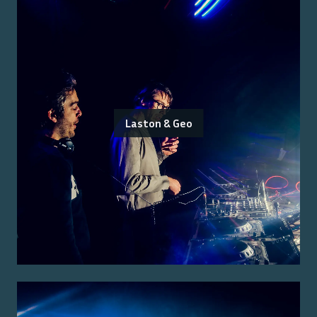
Laston & Geo