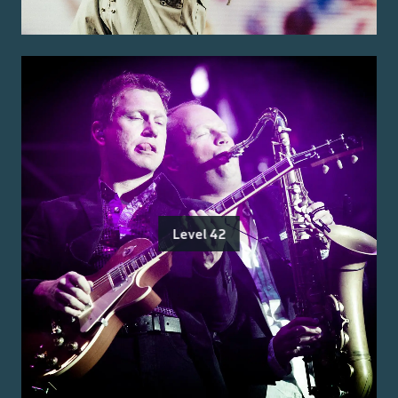
Level 42