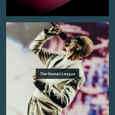
The Human League