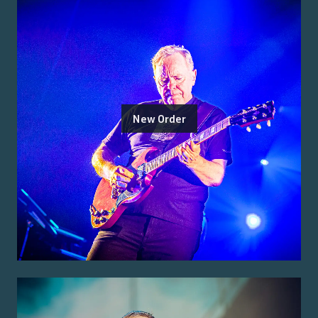
New Order