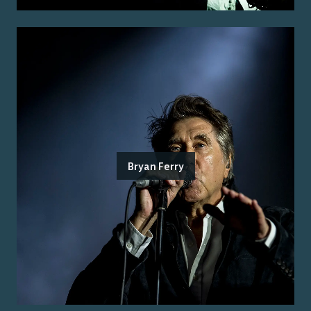
Bryan Ferry