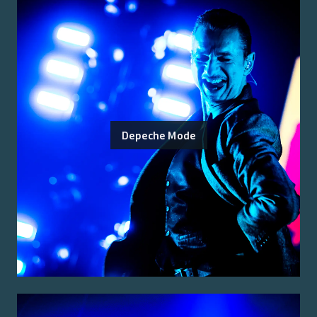
Depeche Mode