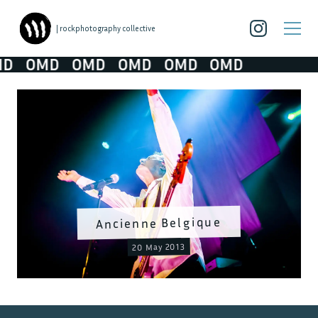
| rockphotography collective
D
OMD
OMD
OMD
OMD
OMD
Ancienne Belgique
20 May 2013