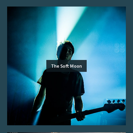
The Soft Moon