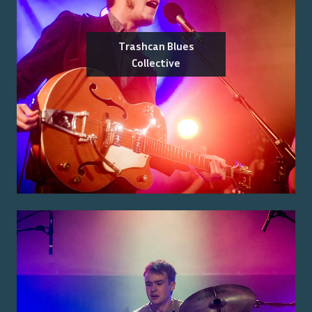
Trashcan Blues
Collective