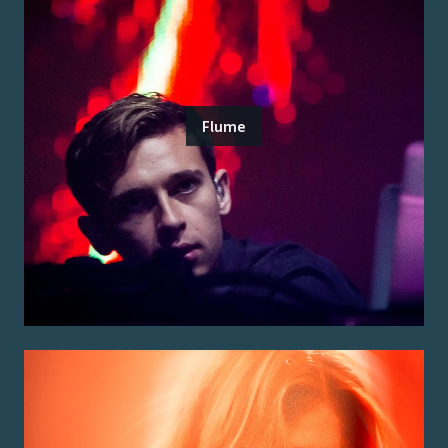
Flume