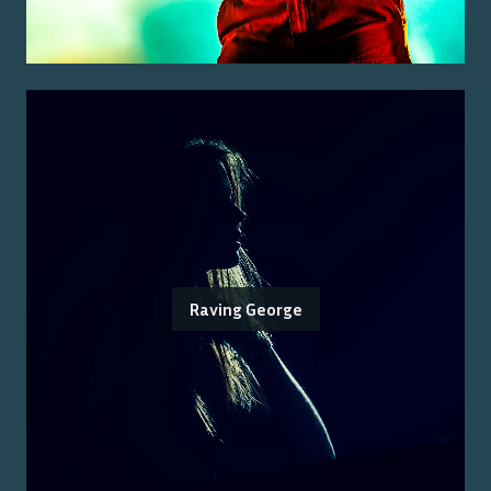
Raving George