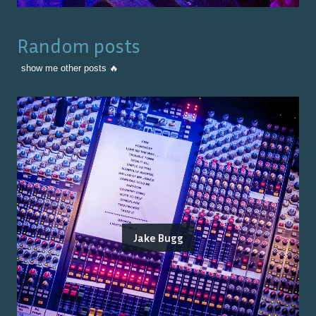
Random posts
show me other posts 🔥
Jake Bugg