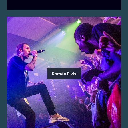
Roméo Elvis