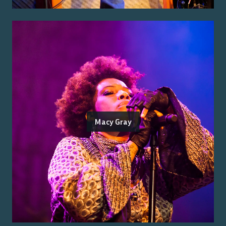
Macy Gray