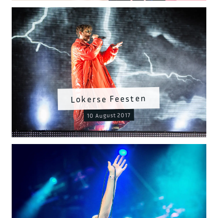
Lokerse Feesten
10 August 2017