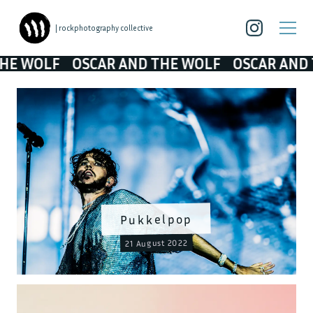
| rockphotography collective
LF
OSCAR AND THE WOLF
OSCAR AND THE W
Pukkelpop
21 August 2022