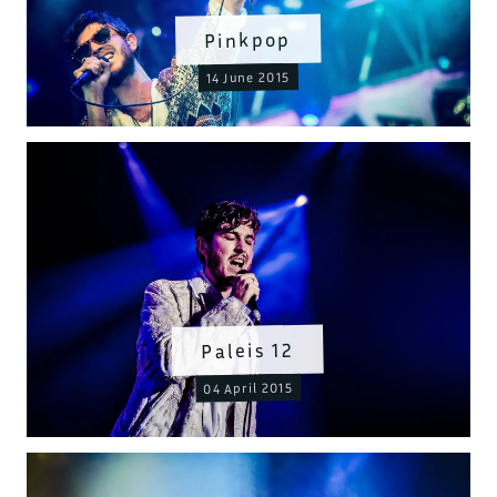
Pinkpop
14 June 2015
Paleis 12
04 April 2015