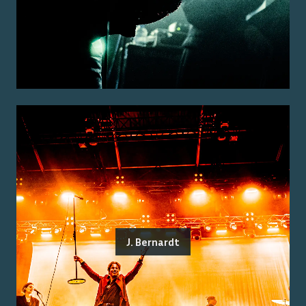
J. Bernardt