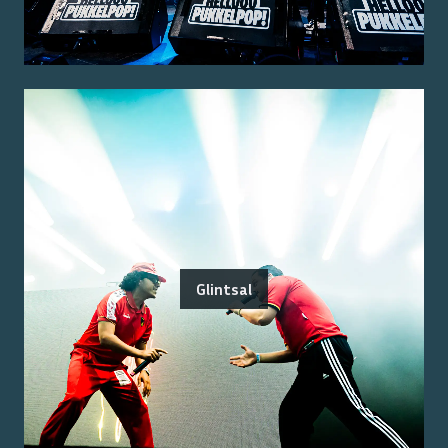
Glintsal