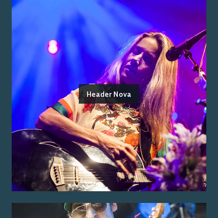
Header Nova