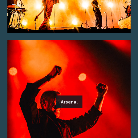
Arsenal