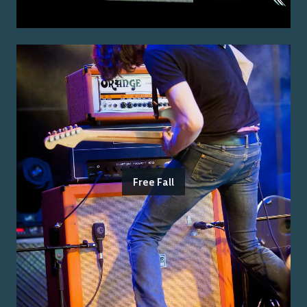
Free Fall