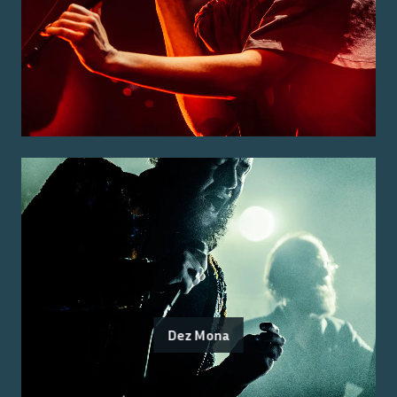
Dez Mona