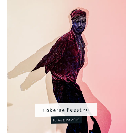
Lokerse Feesten
10 August 2019