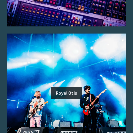
Royel Otis