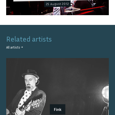
25 August 2012
Related artists
All artists →
Fink