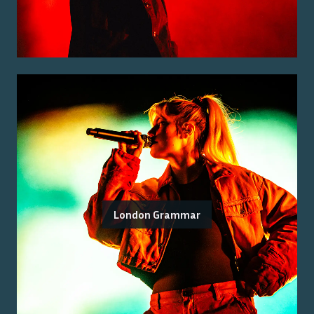
London Grammar