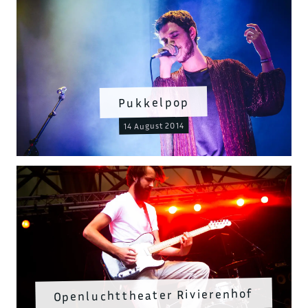
Pukkelpop
14 August 2014
Openluchttheater Rivierenhof