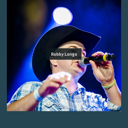
Robby Longo