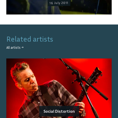
16 July 2011
Related artists
All artists →
Social Distortion