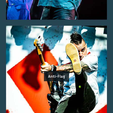
Anti-Flag