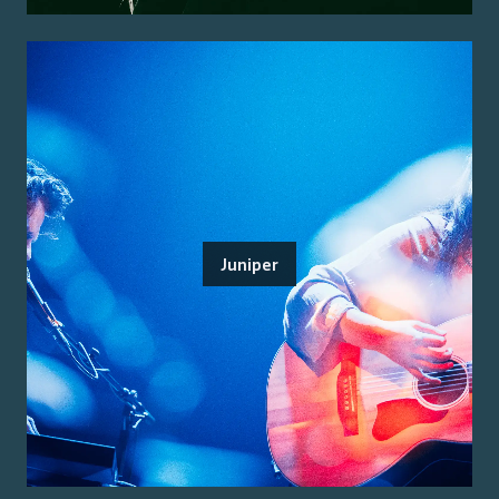
Juniper