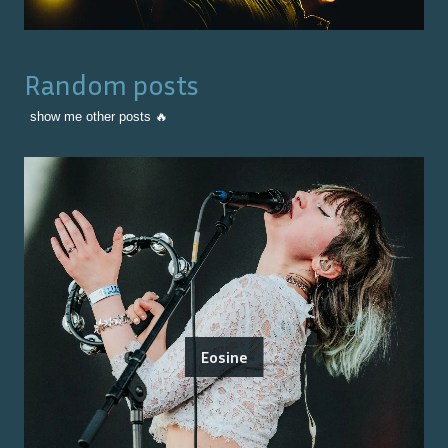
Random posts
show me other posts 🔥
Eosine