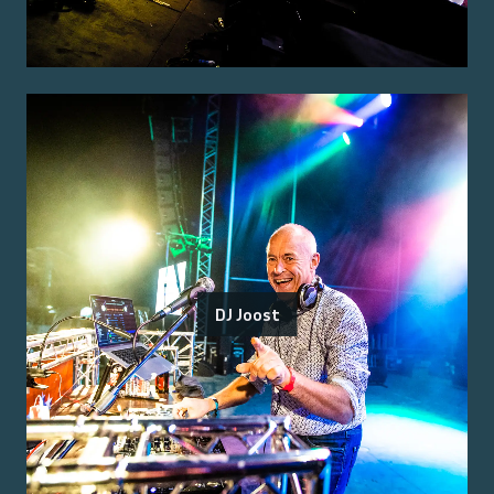
DJ Joost