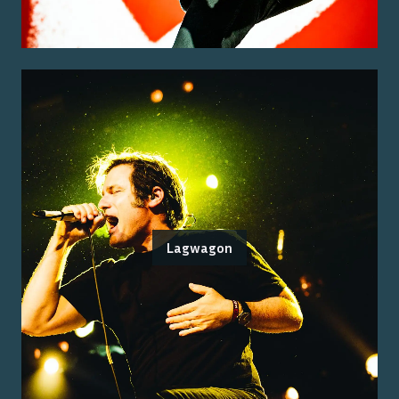
Lagwagon