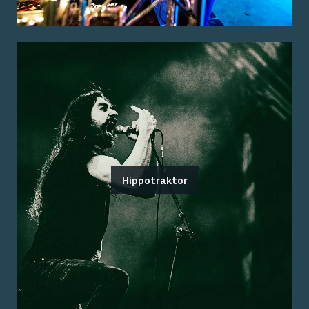
Hippotraktor