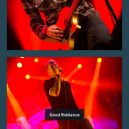
Good Riddance