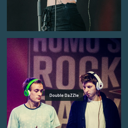
Double DaZZle