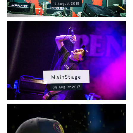
17 August 2019
MainStage
08 August 2017