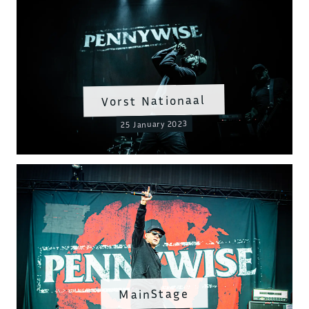
Vorst Nationaal
25 January 2023
MainStage