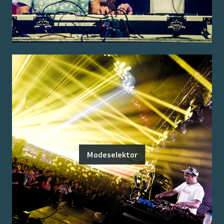
Modeselektor