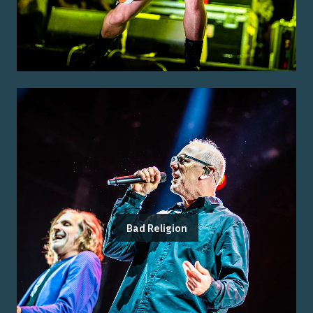
Bad Religion