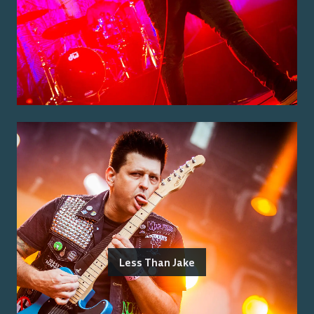
Less Than Jake