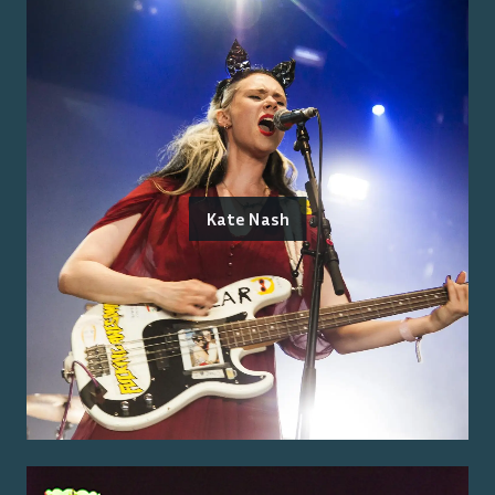
Kate Nash