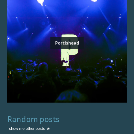
Portishead
Random posts
show me other posts 🔥