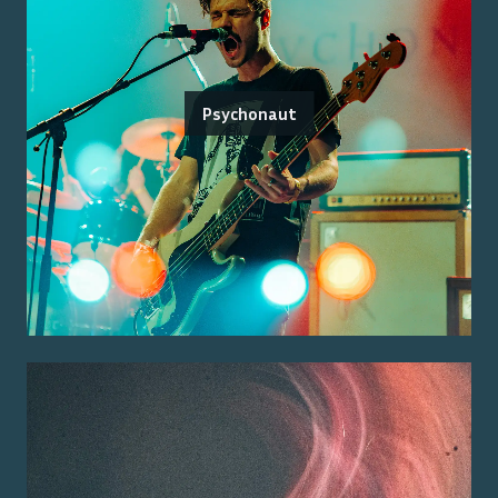
Psychonaut