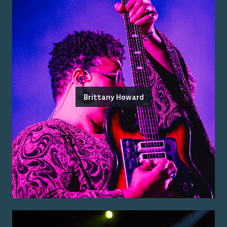
Brittany Howard