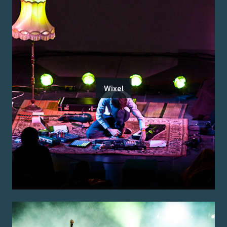
Wixel