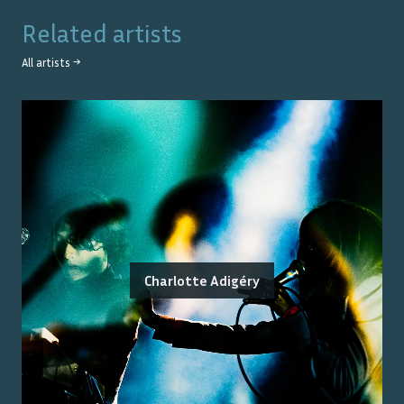
Related artists
All artists →
Charlotte Adigéry