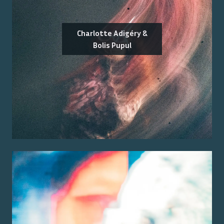
Charlotte Adigéry &
Bolis Pupul