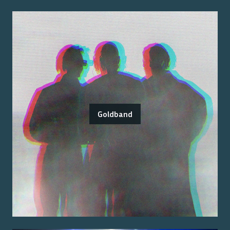
Goldband