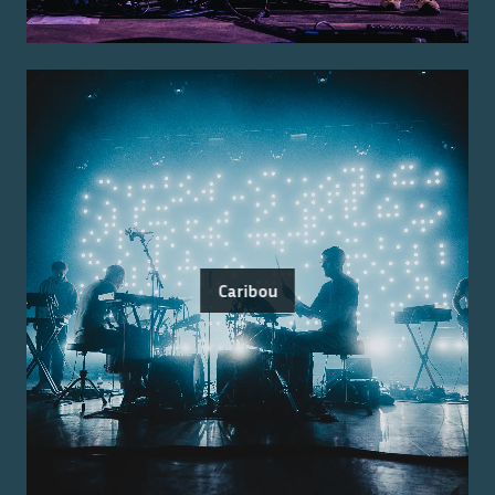
Caribou