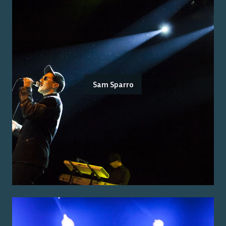
Sam Sparro