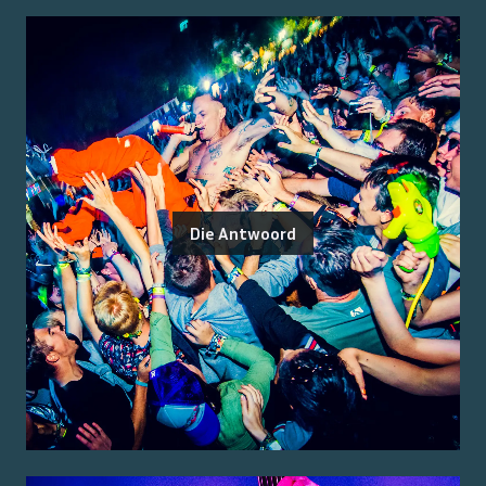
Die Antwoord