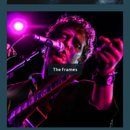
The Frames