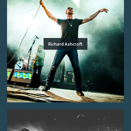
Richard Ashcroft