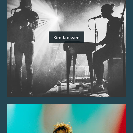
Kim Janssen