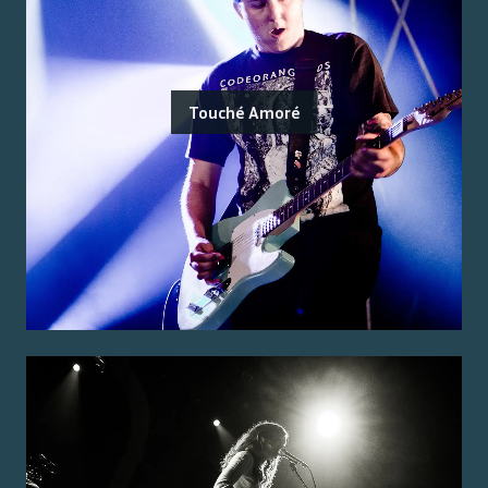
Touché Amoré