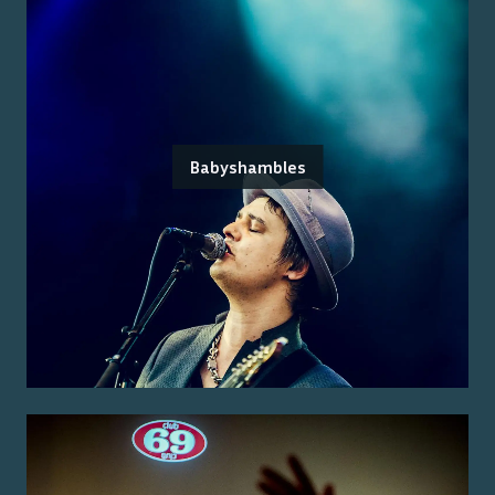
Babyshambles