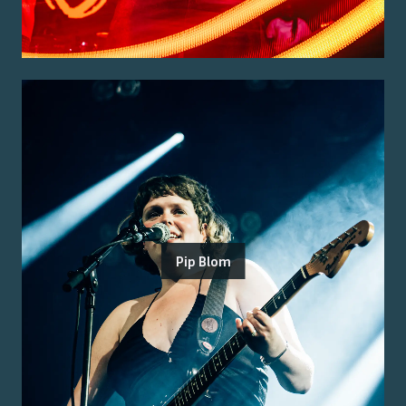
Pip Blom