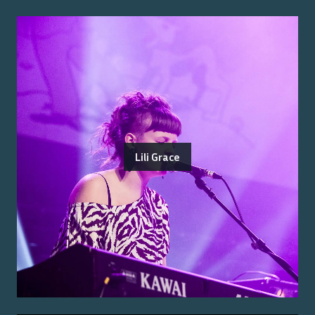
Lili Grace