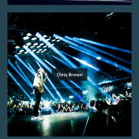
Chris Brown