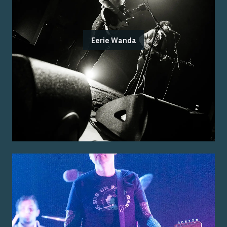
Eerie Wanda