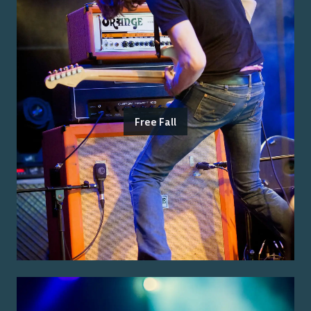
Free Fall