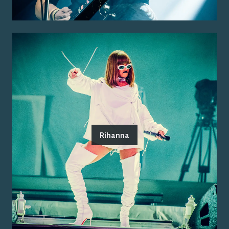
Rihanna