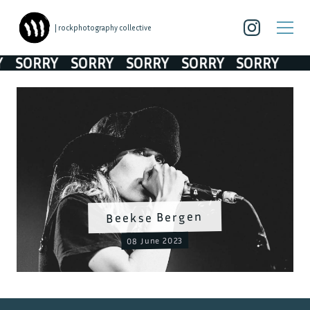
| rockphotography collective
SORRY
SORRY
SORRY
SORRY
SORRY
Beekse Bergen
08 June 2023