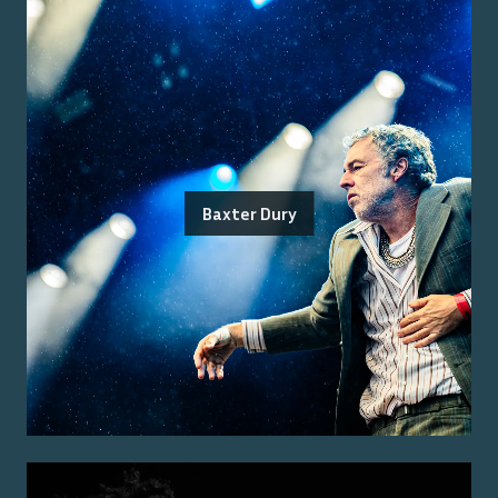
Baxter Dury