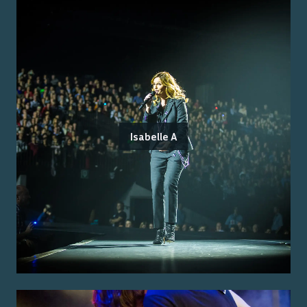
Isabelle A