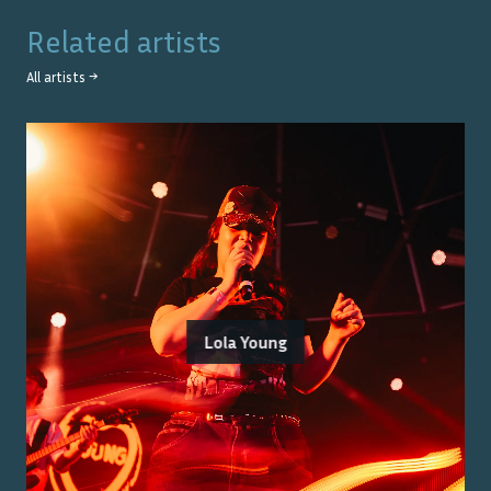
Related artists
All artists →
Lola Young