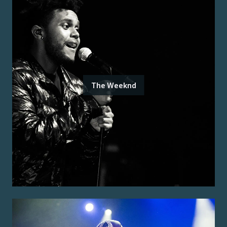
The Weeknd