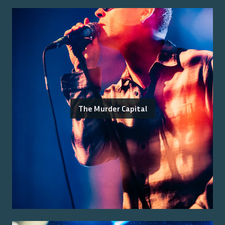
The Murder Capital