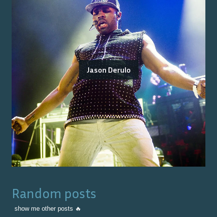
Jason Derulo
Random posts
show me other posts 🔥