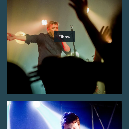
Elbow