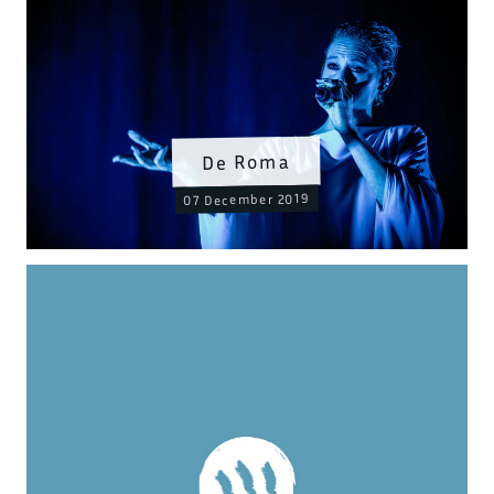
De Roma
07 December 2019