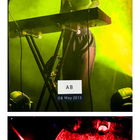
AB
08 May 2013