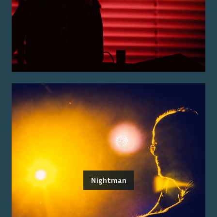
Nightman