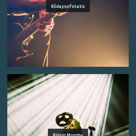
65daysofstatic
Róisín Murphy