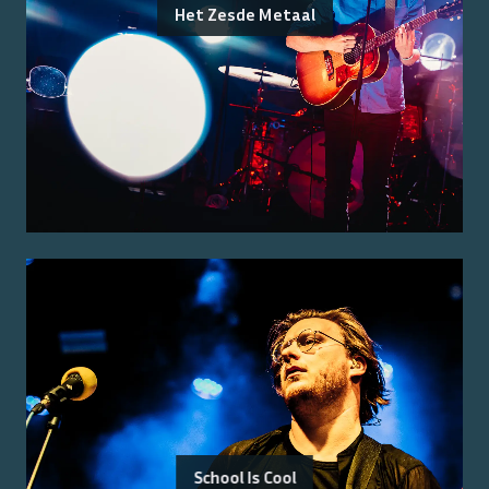
Het Zesde Metaal
School Is Cool