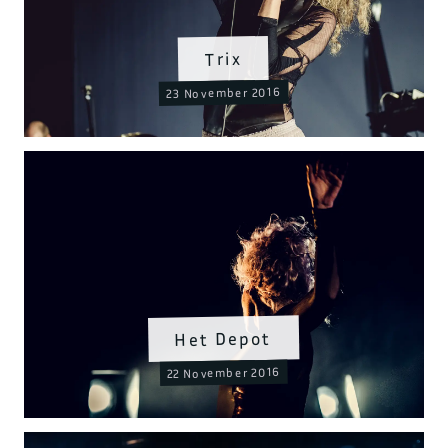
Trix
23 November 2016
Het Depot
22 November 2016