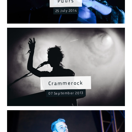
Puurs
25 July 2014
Crammerock
07 September 2013