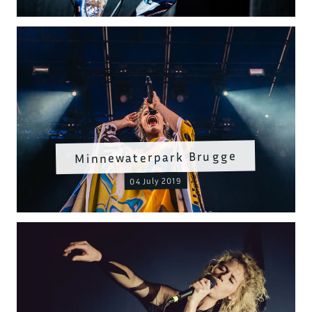
Minnewaterpark Brugge
04 July 2019