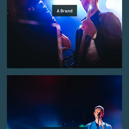
A Brand