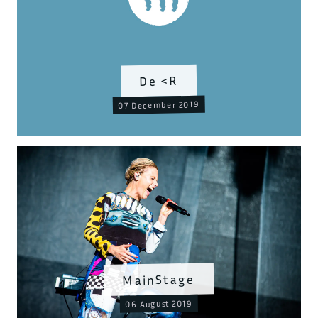
De <R
07 December 2019
MainStage
06 August 2019