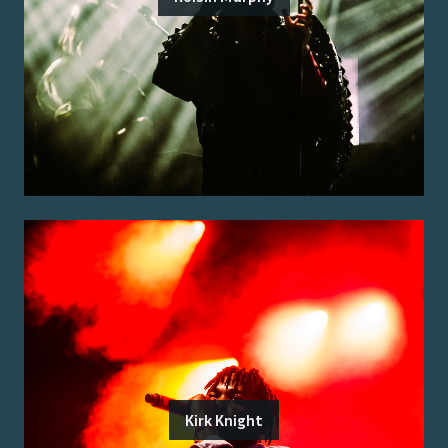
Kirk Knight