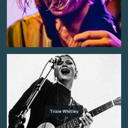
Trixie Whitley