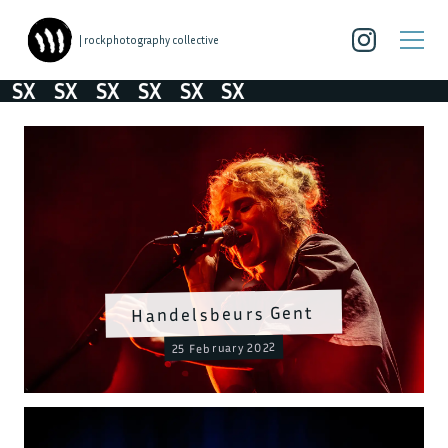
| rockphotography collective
SX
SX
SX
SX
SX
SX
Handelsbeurs Gent
25 February 2022