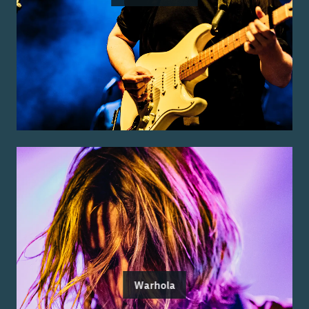
Warhola