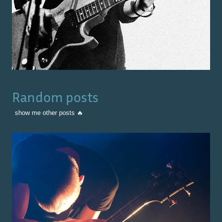
Random posts
show me other posts 🔥