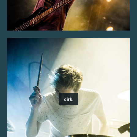
dirk.