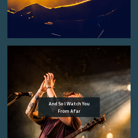
And So I Watch You
From Afar