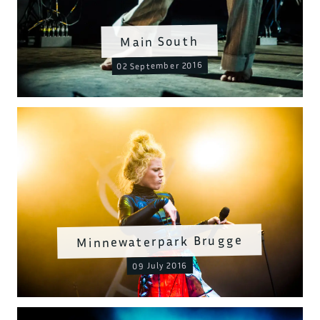
Main South
02 September 2016
Minnewaterpark Brugge
09 July 2016