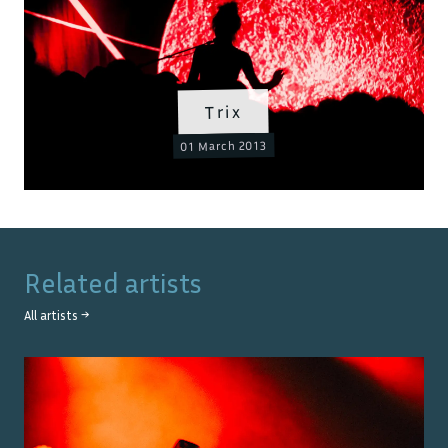
Trix
01 March 2013
Related artists
All artists →