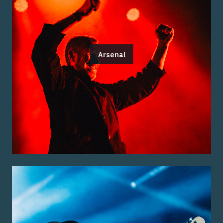
Arsenal