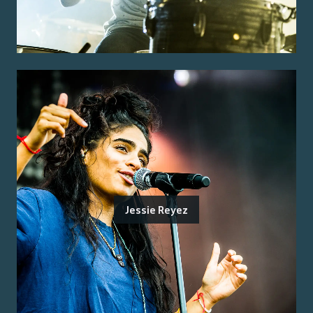
Jessie Reyez