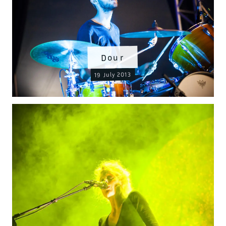
Dour
19 July 2013