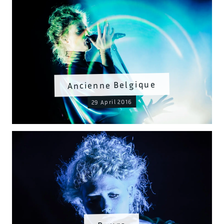
Ancienne Belgique
29 April 2016