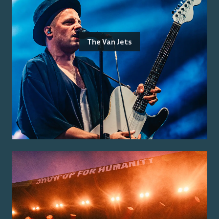
The Van Jets