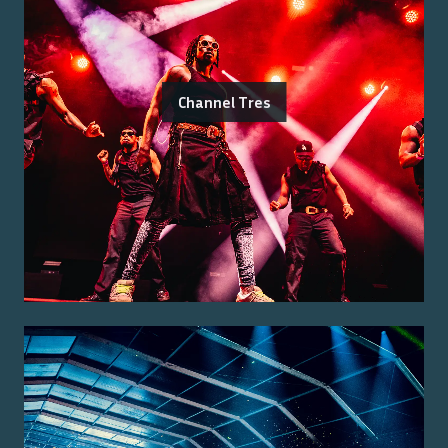
Channel Tres