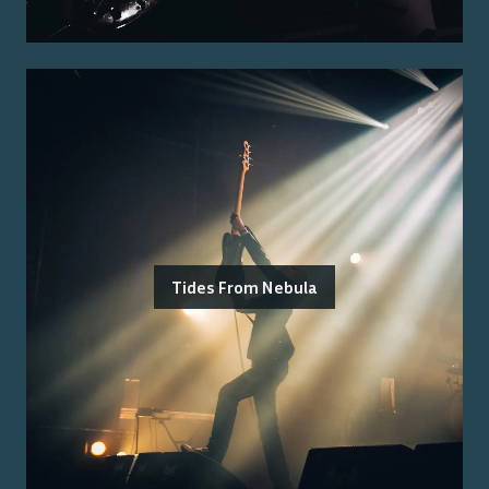
Tides From Nebula