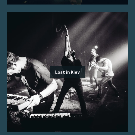
Lost in Kiev