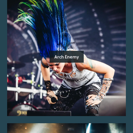
Arch Enemy