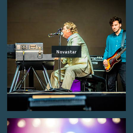
Novastar