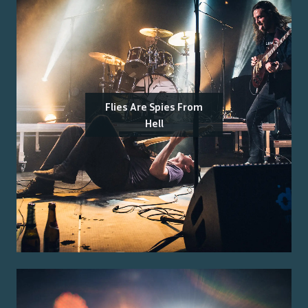
Flies Are Spies From
Hell