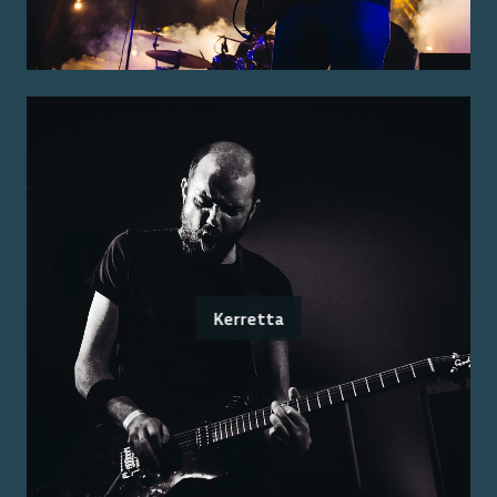
Kerretta