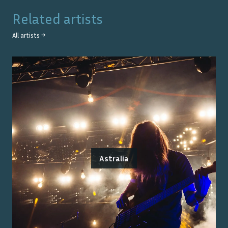
Related artists
All artists →
Astralia