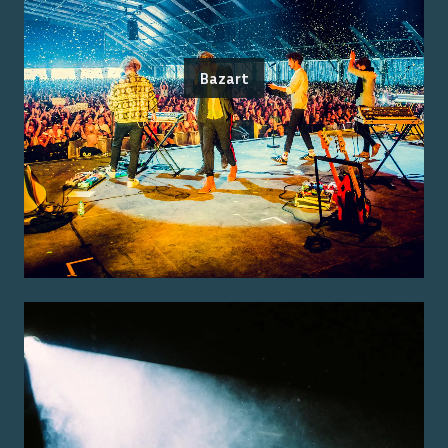
Bazart