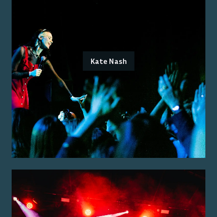
Kate Nash