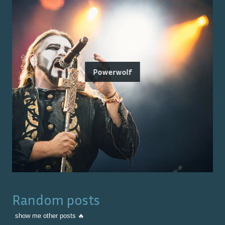
Powerwolf
Random posts
show me other posts 🔥