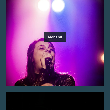
Monami