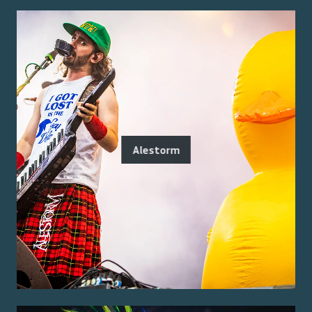
Alestorm