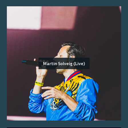
Martin Solveig (Live)