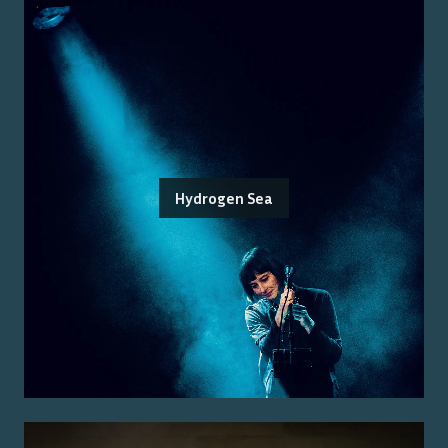
Hydrogen Sea