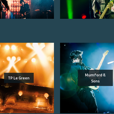
Mumford &
TP Le Green
Sons