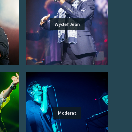
Wyclef Jean
Moderat