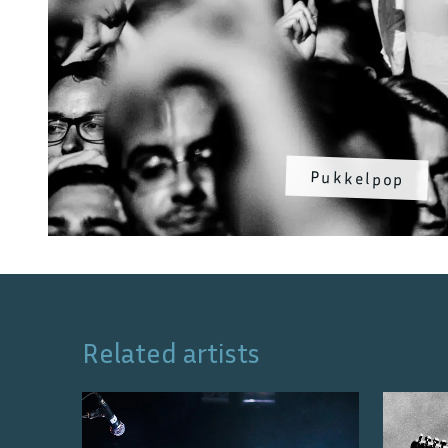
Pukkelpop
Related artists