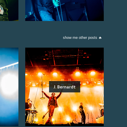
show me other posts 🔥
J. Bernardt