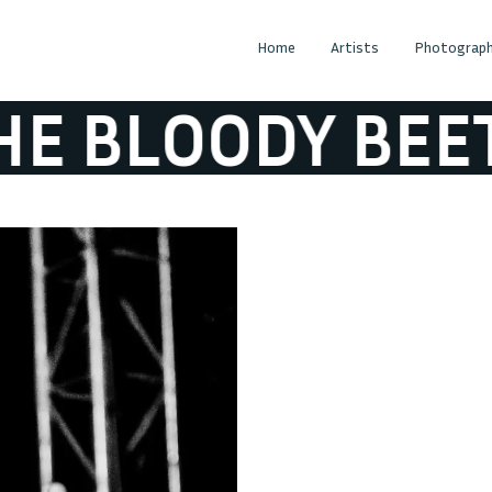
Home
Artists
Photograph
LOODY BEETROO