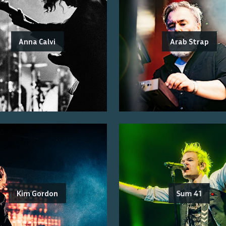
Anna Calvi
Arab Strap
Kim Gordon
Sum 41