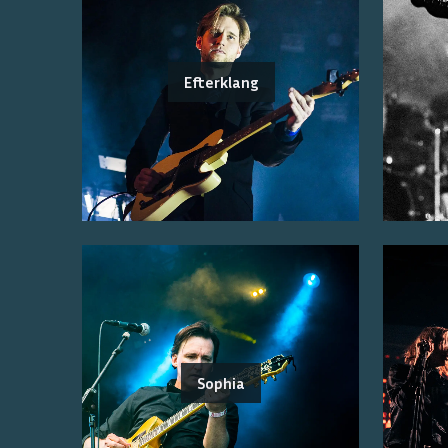
Efterklang
Sophia