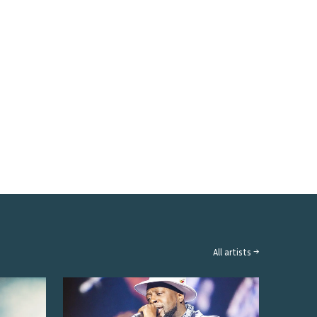
All artists →