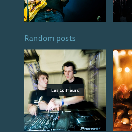
Random posts
Les Coiffeurs