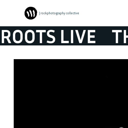
| rockphotography collective
S LIVE
THE B