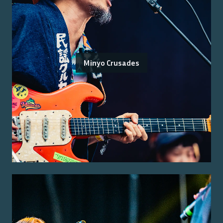
Minyo Crusades