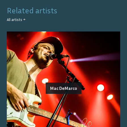
Related artists
All artists →
Mac DeMarco