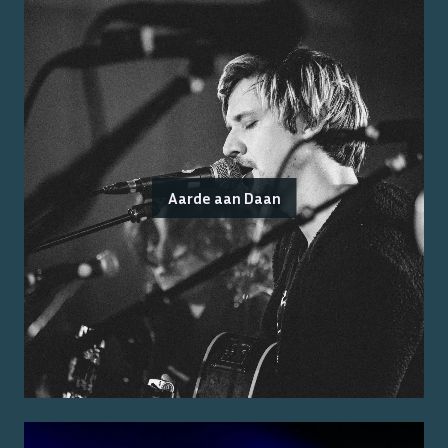
Aarde aan Daan