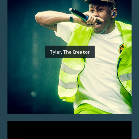
Tyler, The Creator