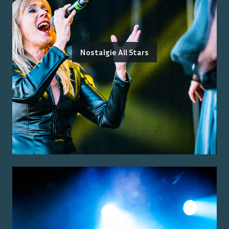
Nostalgie All Stars