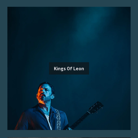
Kings Of Leon