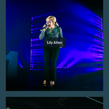
Lily Allen