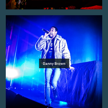
Danny Brown