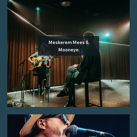
Meskerem Mees &
Mooneye