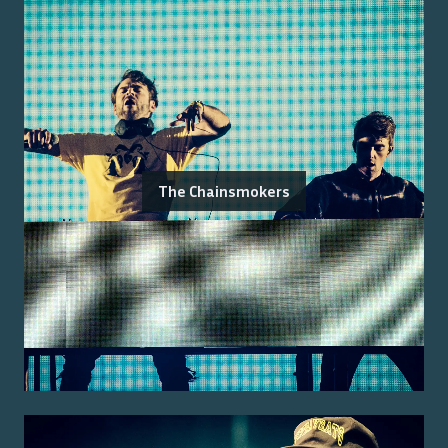
The Chainsmokers