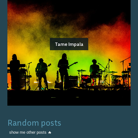
Tame Impala
Random posts
show me other posts 🔥