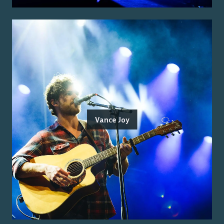
Vance Joy