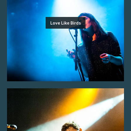
Love Like Birds