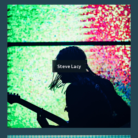
Steve Lacy