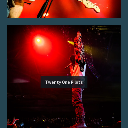
Twenty One Pilots