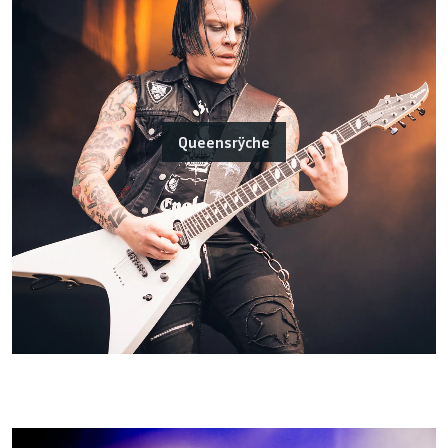
Queensrÿche