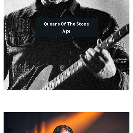
Queens Of The Stone
Age