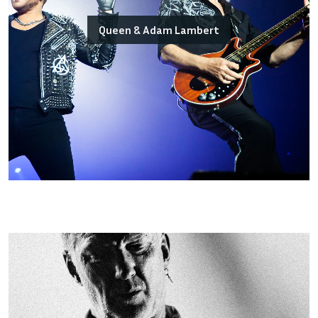
Queen & Adam Lambert