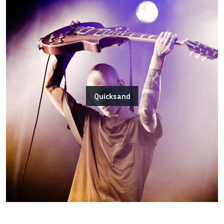
Quicksand