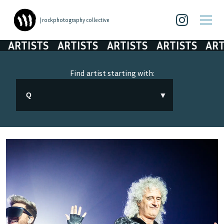
| rockphotography collective
ARTISTS
ARTISTS
ARTISTS
ARTISTS
ART
Find artist starting with:
▼