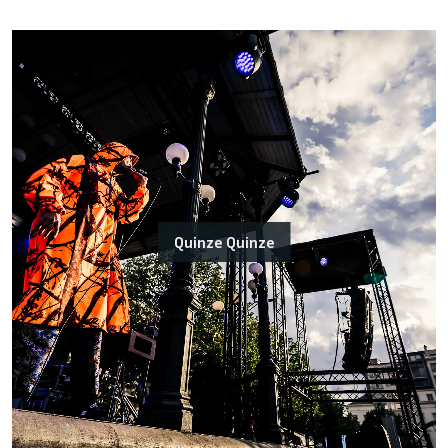
Quinze Quinze