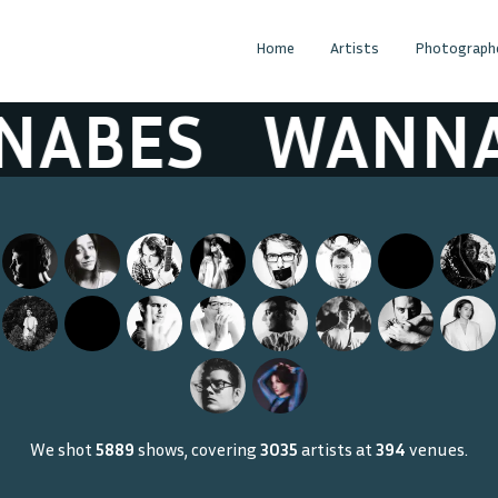
Home
Artists
Photograph
ABES
WANNA
We shot
5889
shows, covering
3035
artists at
394
venues.