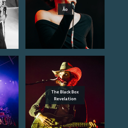
Ão
The Black Box
Revelation