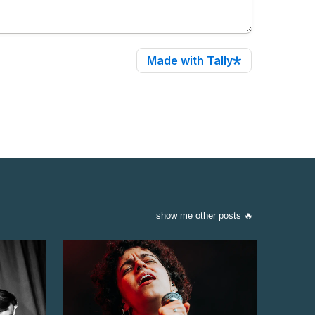
show me other posts 🔥