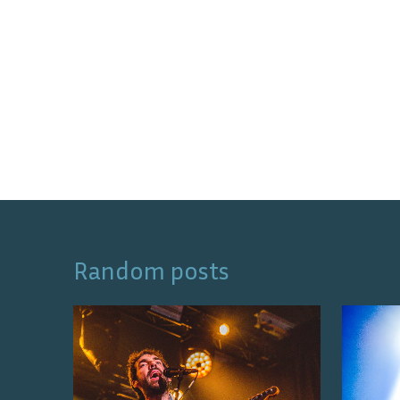
Random posts