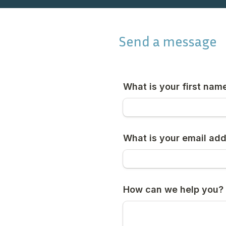
Send a message