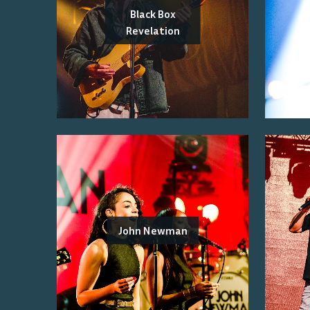
Black Box
Revelation
John Newman