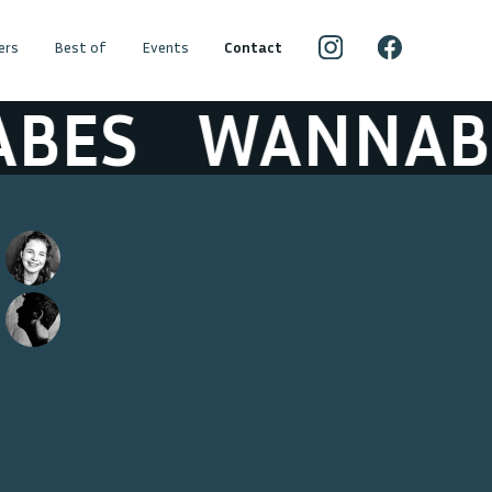
ers
Best of
Events
Contact
BES
WANNABE