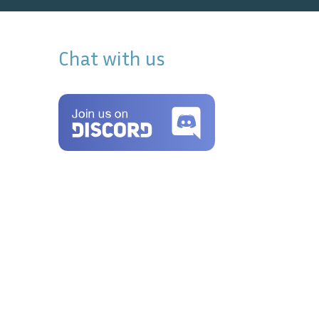
Chat with us