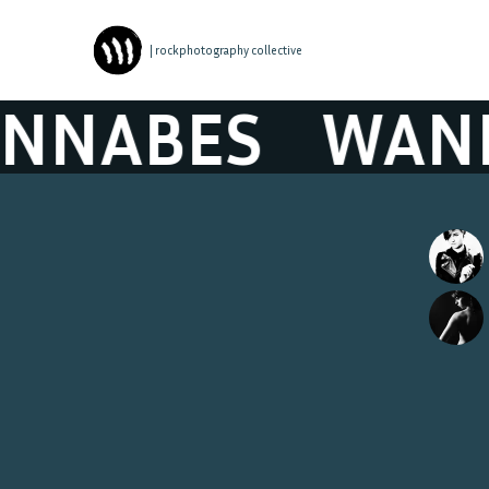
| rockphotography collective
NABES
WANN