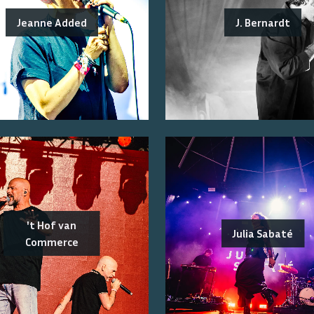
Jeanne Added
J. Bernardt
't Hof van
Julia Sabaté
Commerce