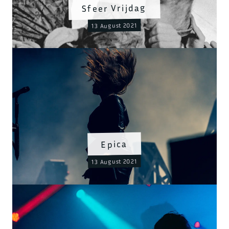
Sfeer Vrijdag
13 August 2021
Epica
13 August 2021