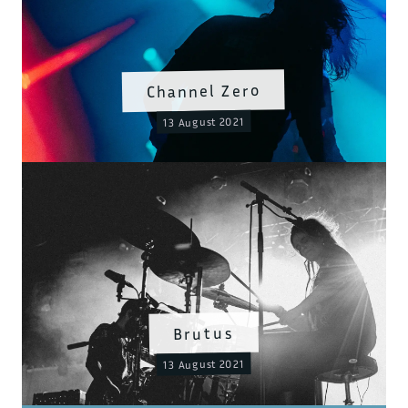
Channel Zero
13 August 2021
Brutus
13 August 2021