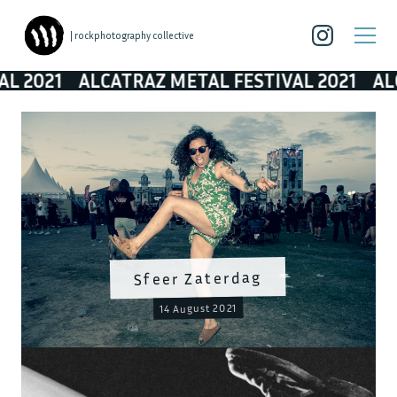
| rockphotography collective
021
ALCATRAZ METAL FESTIVAL 2021
ALCATR
Sfeer Zaterdag
14 August 2021