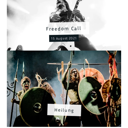
Freedom Call
15 August 2021
Heilung