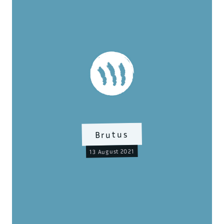
Brutus
13 August 2021