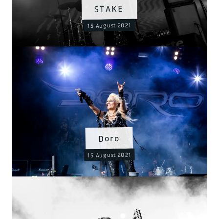
STAKE
15 August 2021
Doro
15 August 2021