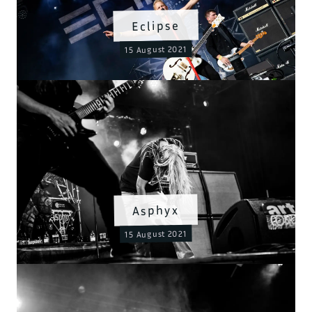
Eclipse
15 August 2021
Asphyx
15 August 2021