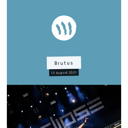
Brutus
13 August 2021