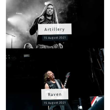
Artillery
15 August 2021
Raven
15 August 2021