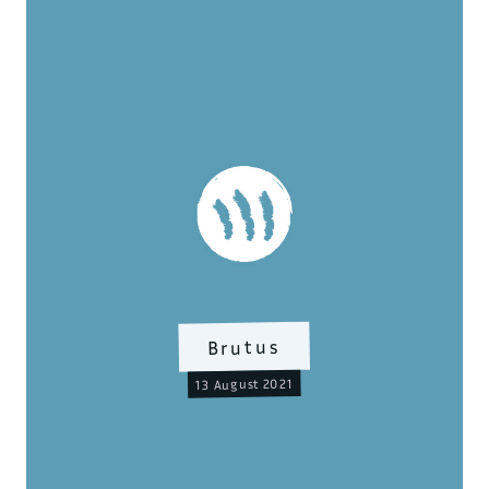
Brutus
13 August 2021