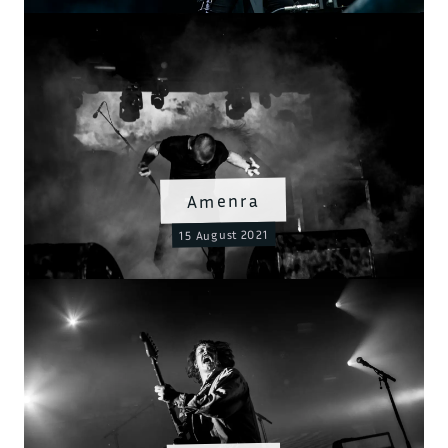
Amenra
15 August 2021