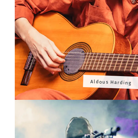
Aldous Harding