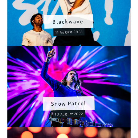
Blackwave.
11 August 2022
Snow Patrol
10 August 2022