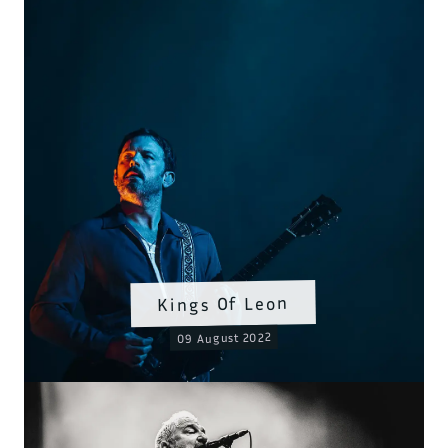
Kings Of Leon
09 August 2022