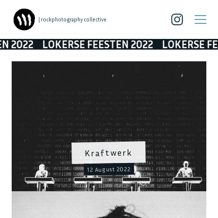
| rockphotography collective
LOKERSE FEESTEN 2022
LOKERSE FEESTEN 2
Kraftwerk
12 August 2022