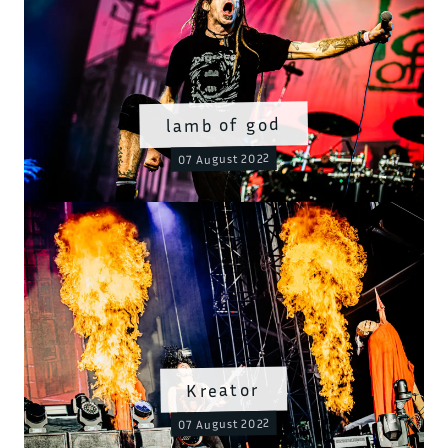
lamb of god
07 August 2022
Kreator
07 August 2022