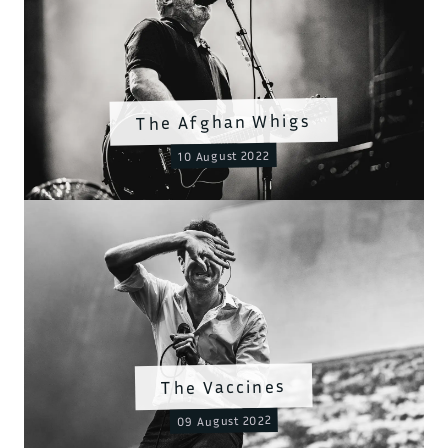
The Afghan Whigs
10 August 2022
The Vaccines
09 August 2022