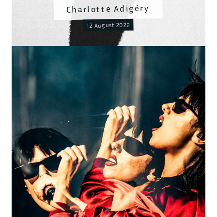
Charlotte Adigéry
12 August 2022