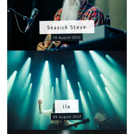
Seasick Steve
10 August 2022
Ila
09 August 2022