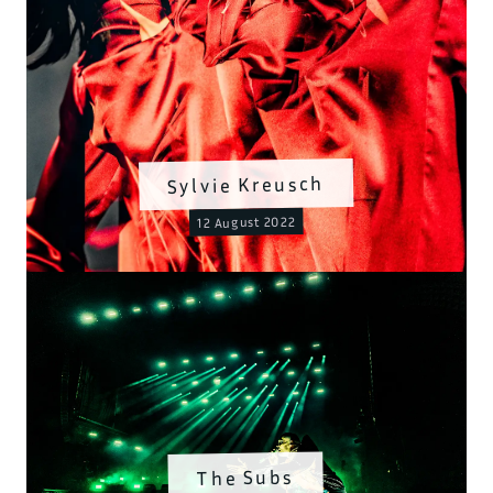
Sylvie Kreusch
12 August 2022
The Subs