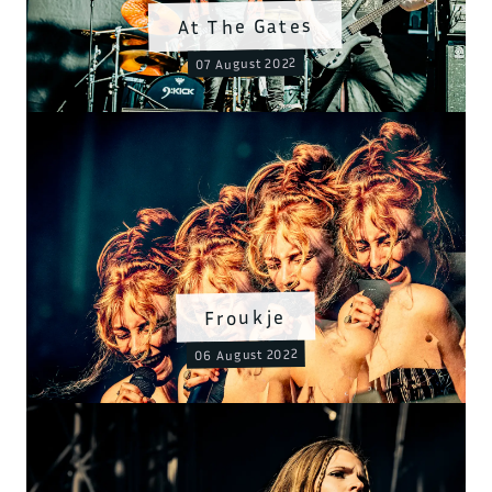
At The Gates
07 August 2022
Froukje
06 August 2022