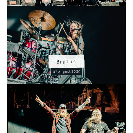
Brutus
07 August 2022