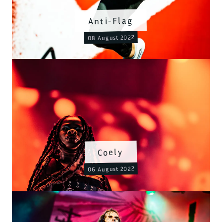
Anti-Flag
08 August 2022
Coely
06 August 2022