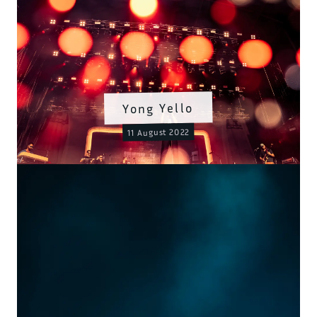
Yong Yello
11 August 2022