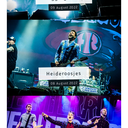
09 August 2022
Heideroosjes
08 August 2022