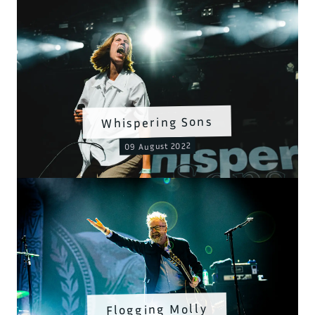
Whispering Sons
09 August 2022
Flogging Molly