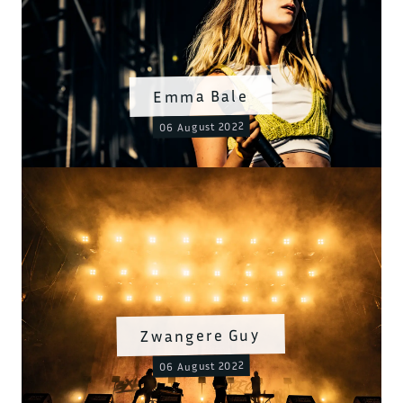
Emma Bale
06 August 2022
Zwangere Guy
06 August 2022