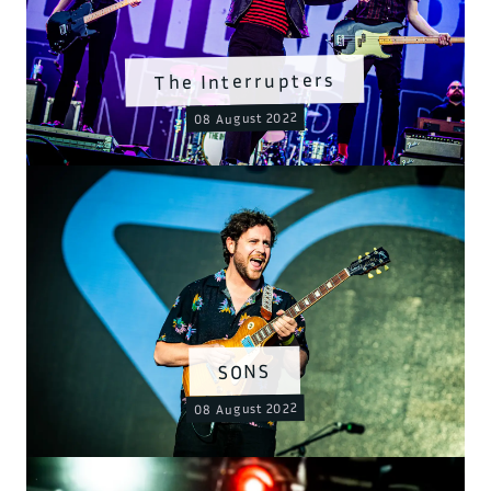
The Interrupters
08 August 2022
SONS
08 August 2022