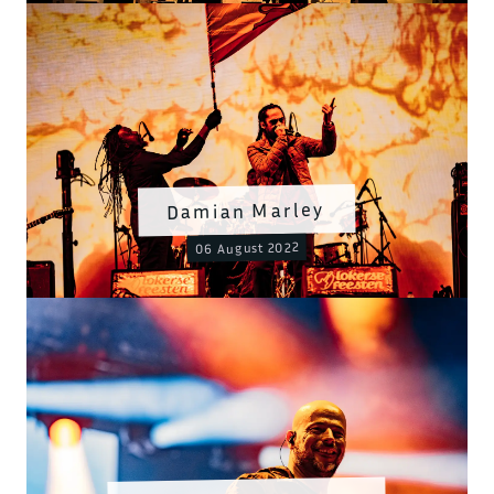
Damian Marley
06 August 2022