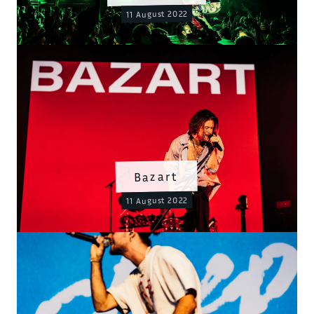
11 August 2022
Bazart
11 August 2022