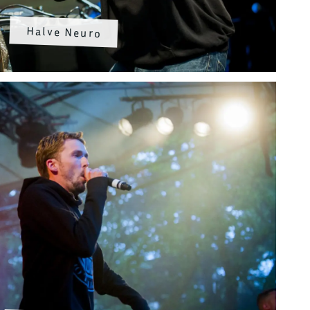
Halve Neuro