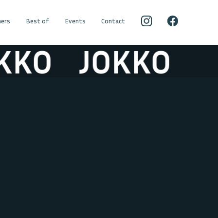
ers
Best of
Events
Contact
JOKKO