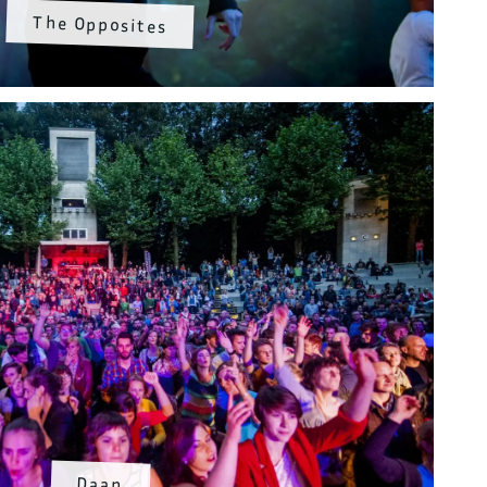
The Opposites
Daan