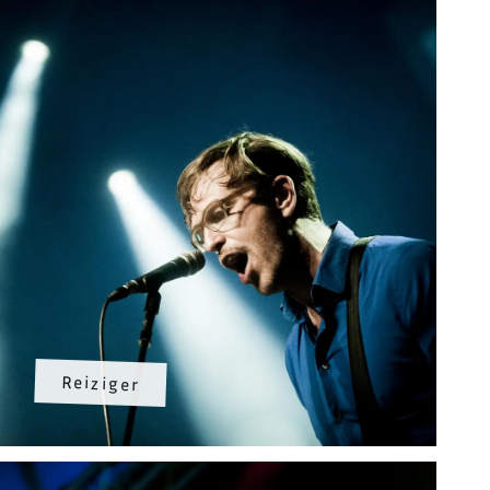
Reiziger