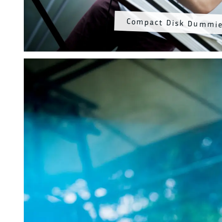
Compact Disk Dummi