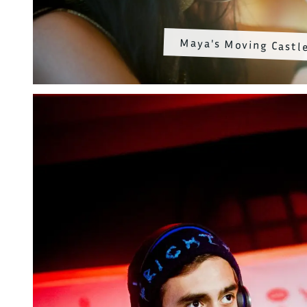
Maya's Moving Castl