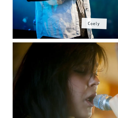
Coely