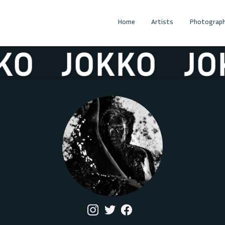
Home
Artists
Photograph
JOKKO
JOKKO