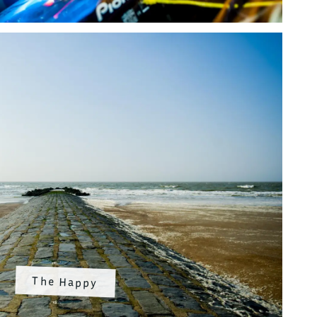
The Happy