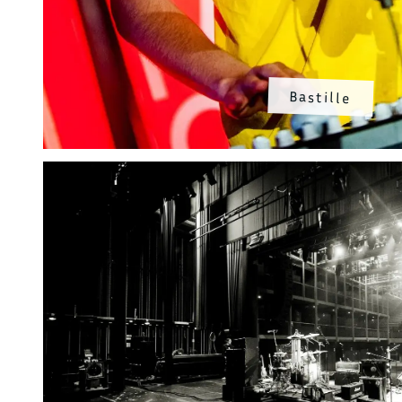
Bastille