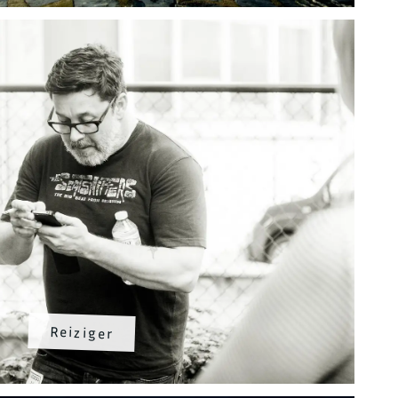
Reiziger