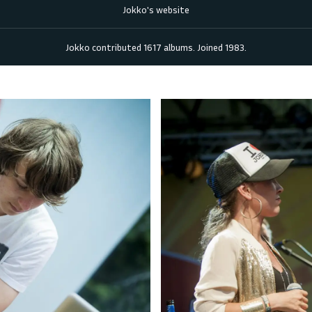
Jokko's website
Jokko
contributed
1617
albums. Joined
1983
.