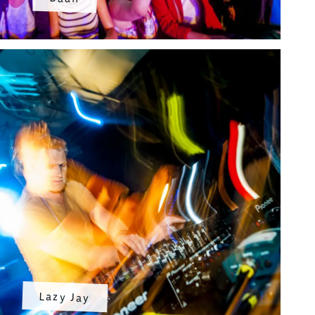
Lazy Jay