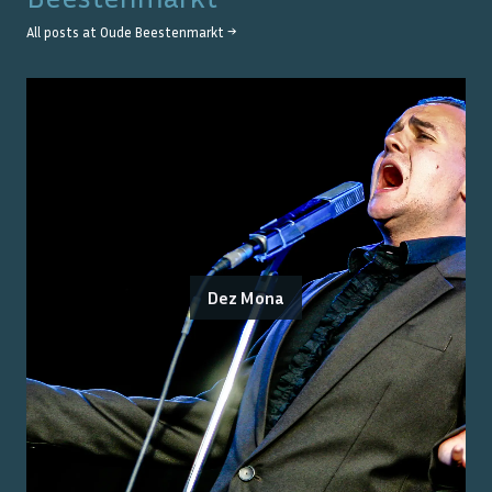
All posts at
Oude Beestenmarkt
→
Dez Mona