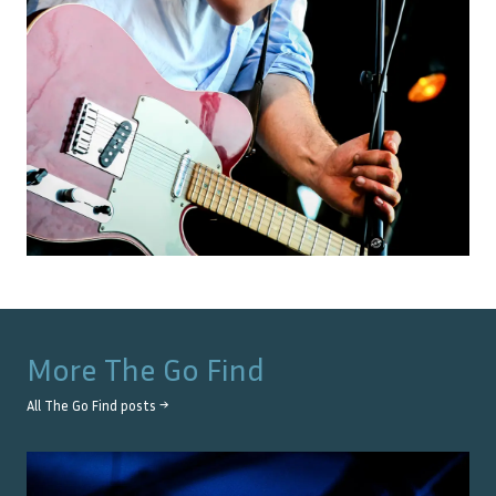
More
The Go Find
All
The Go Find
posts →