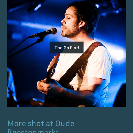
The Go Find
More shot at
Oude
Beestenmarkt