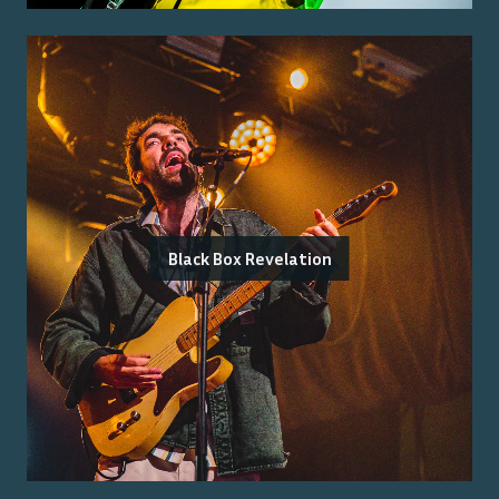
Black Box Revelation