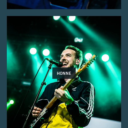
HONNE