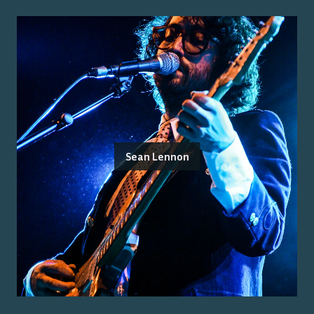
Sean Lennon