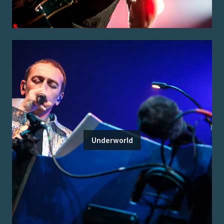
Underworld