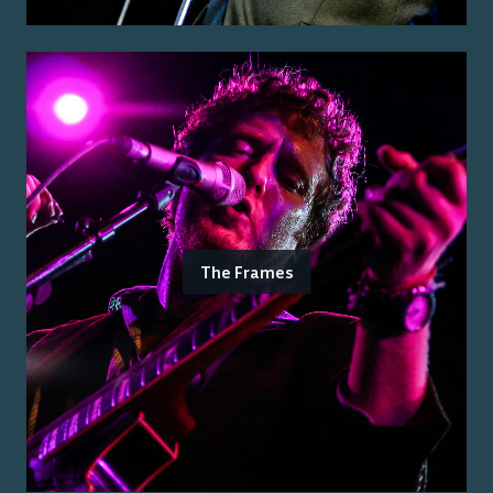
The Frames