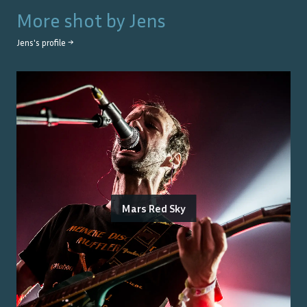
More shot by
Jens
Jens
's profile →
Mars Red Sky