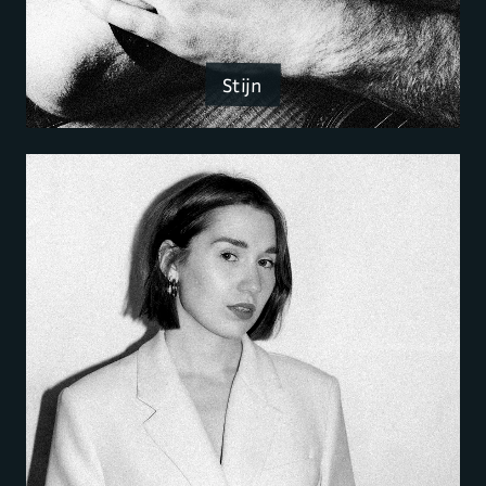
Stijn