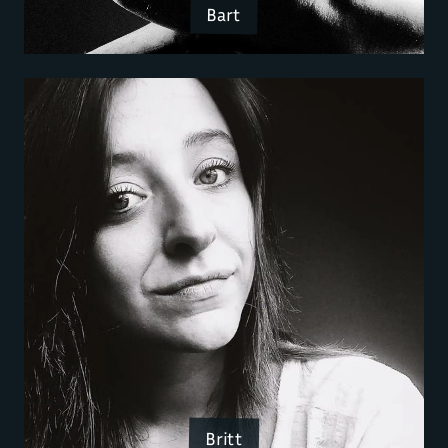
Bart
Britt