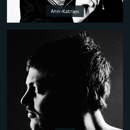
Ann-Katrien