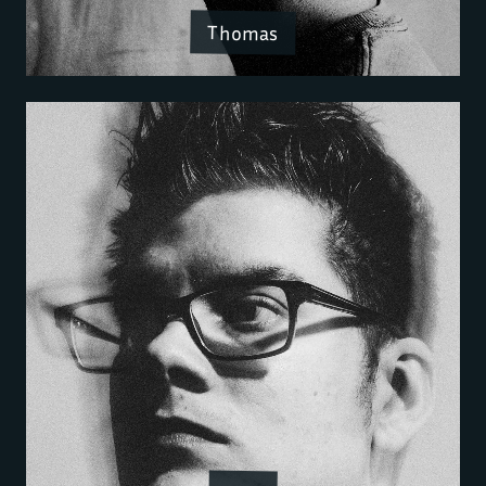
Thomas