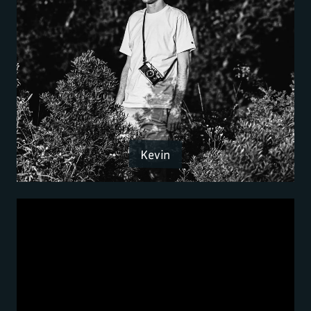
Kevin