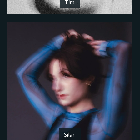
Tim
Şilan