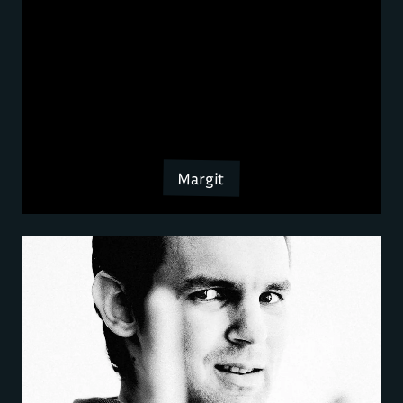
Margit