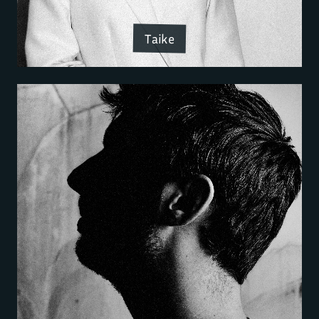
Taike