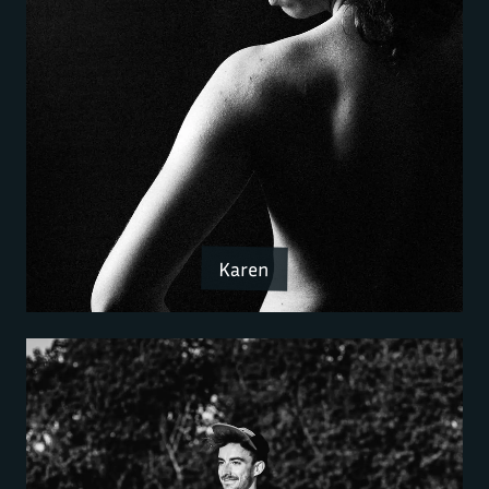
Karen