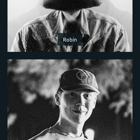
Robin