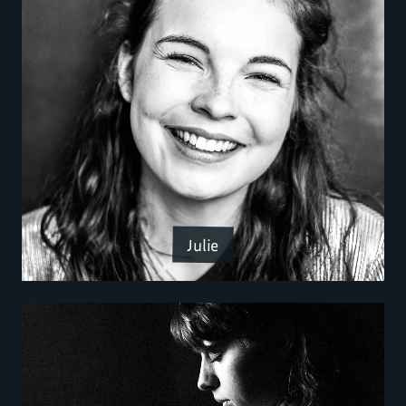
Julie