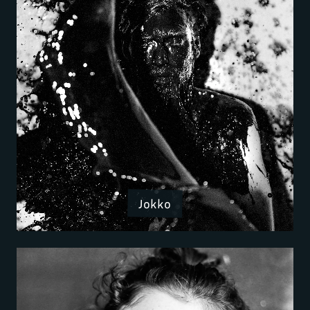
Jokko