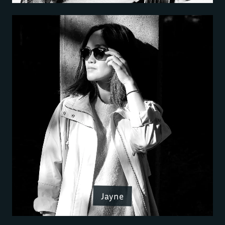
Jayne