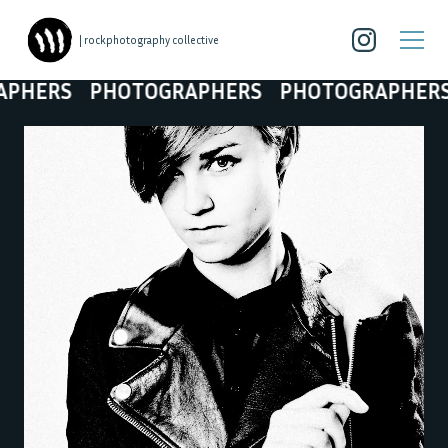
| rockphotography collective
RS
PHOTOGRAPHERS
PHOTOGRAPHERS
PH