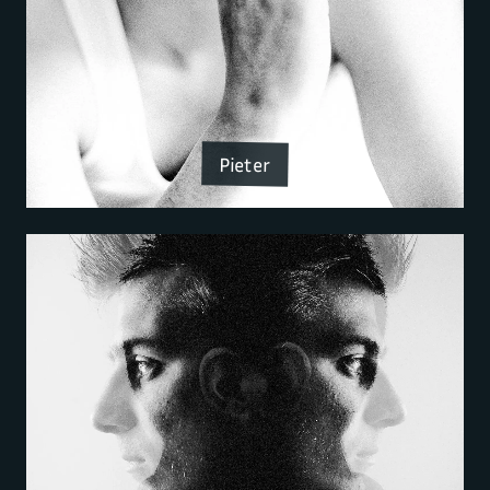
Pieter