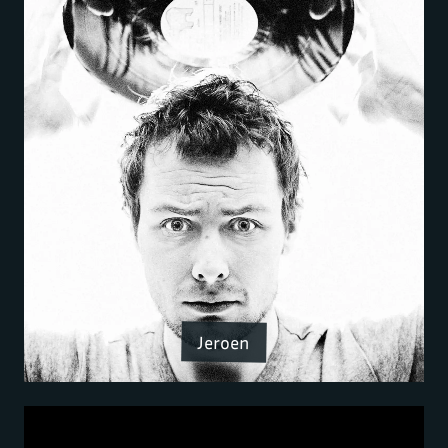
Jeroen