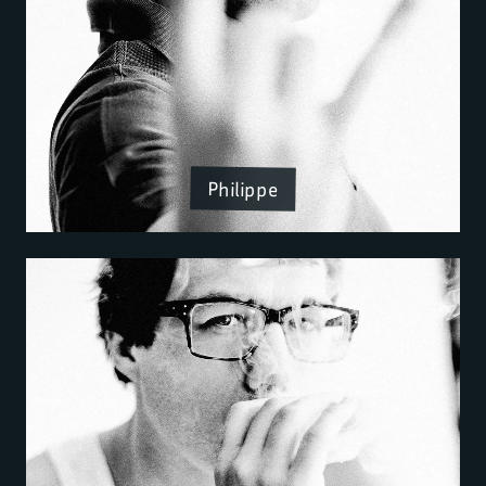
Philippe