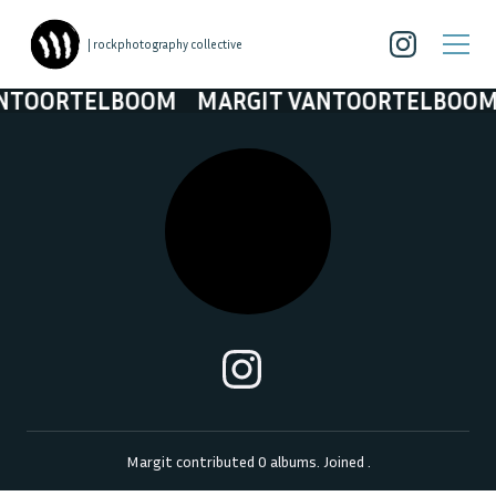
| rockphotography collective
ANTOORTELBOOM
MARGIT VANTOORTELBOO
Margit
contributed
0
albums. Joined
.