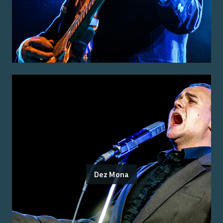
Dez Mona