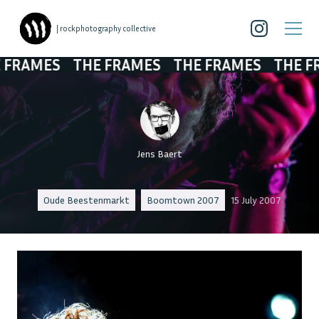
| rockphotography collective
RAMES
THE FRAMES
THE FRAMES
THE FRAM
Jens Baert
Oude Beestenmarkt
Boomtown 2007
15 July 2007