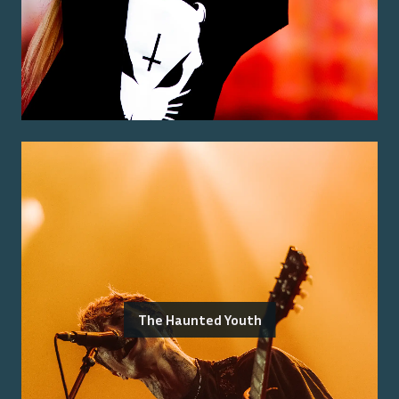
The Haunted Youth