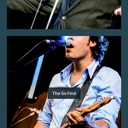
The Go Find