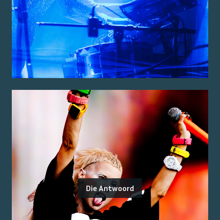
Die Antwoord