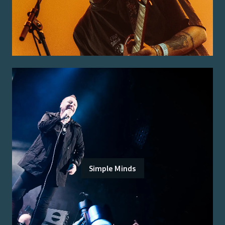
Simple Minds