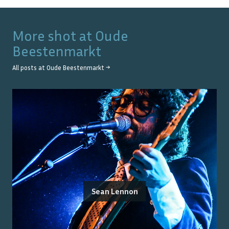
More shot at
Oude
Beestenmarkt
All posts at
Oude Beestenmarkt
→
Sean Lennon