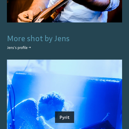
More shot by
Jens
Jens
's profile →
Pyrit