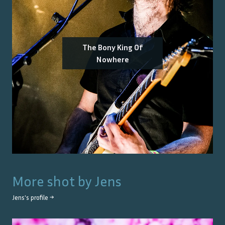
The Bony King Of
Nowhere
More shot by
Jens
Jens
's profile →