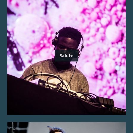
Salute