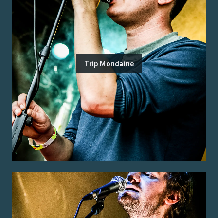
Trip Mondaine