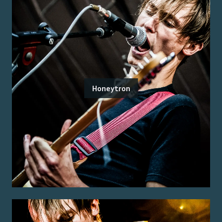
Honeytron