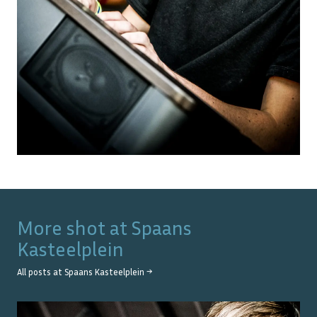
More shot at
Spaans
Kasteelplein
All posts at
Spaans Kasteelplein
→