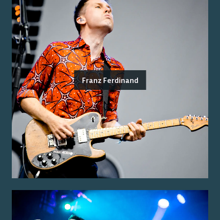
Franz Ferdinand