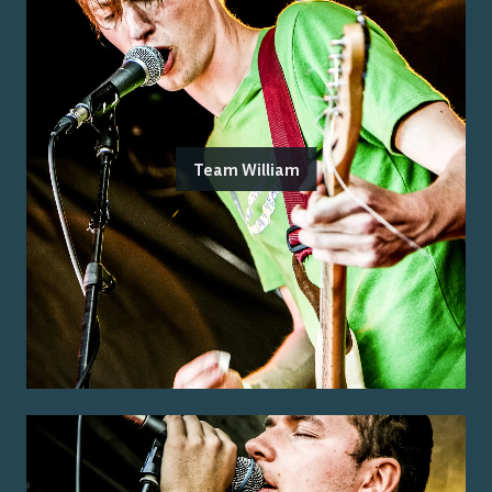
Team William