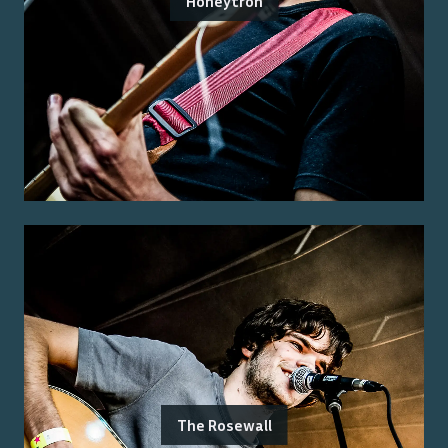
Honeytron
The Rosewall