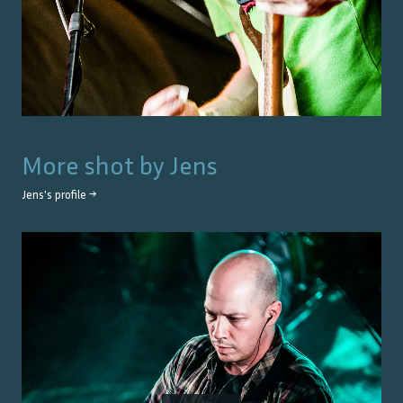
More shot by
Jens
Jens
's profile →