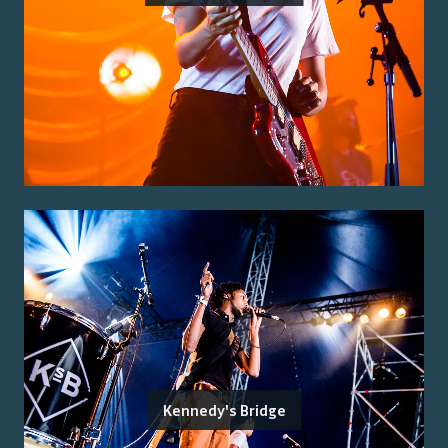
Kennedy's Bridge