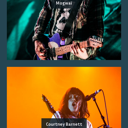
Mogwai
Courtney Barnett