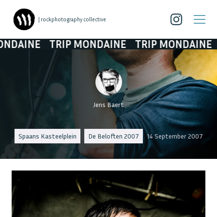
| rockphotography collective
INE
TRIP MONDAINE
TRIP MONDAINE
TRI
Jens Baert
Spaans Kasteelplein
De Beloften 2007
14 September 2007