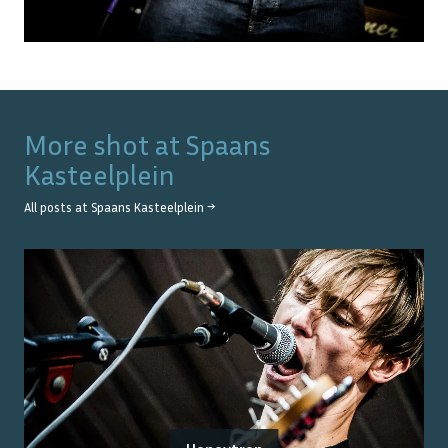
More shot at
Spaans
Kasteelplein
All posts at
Spaans Kasteelplein
→