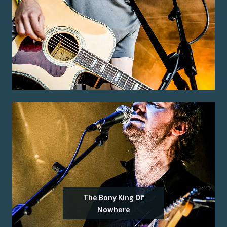
The Bony King Of
Nowhere