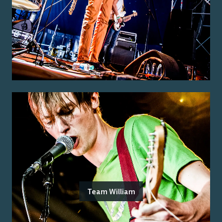
Team William