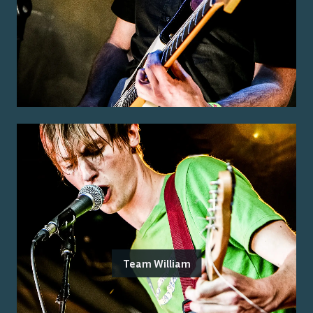
Team William