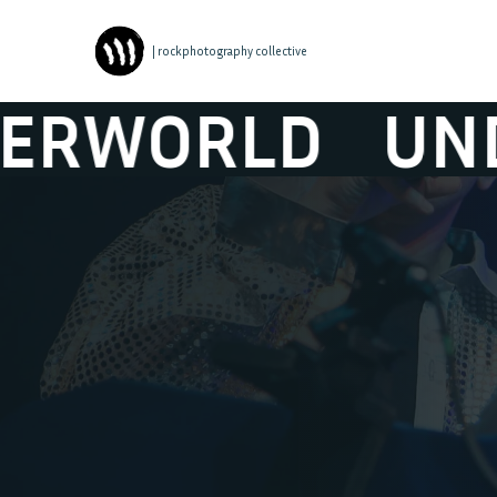
| rockphotography collective
ORLD
UNDERW