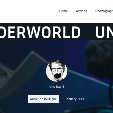
Home
Artists
Photograph
ORLD
UNDER
Jens Baert
Ancienne Belgique
30 January 2008