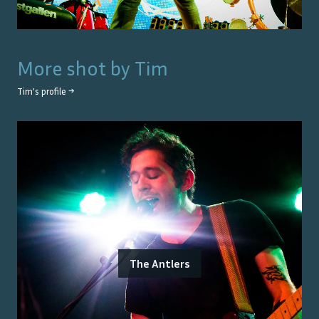
More shot by
Tim
Tim
's profile →
The Antlers