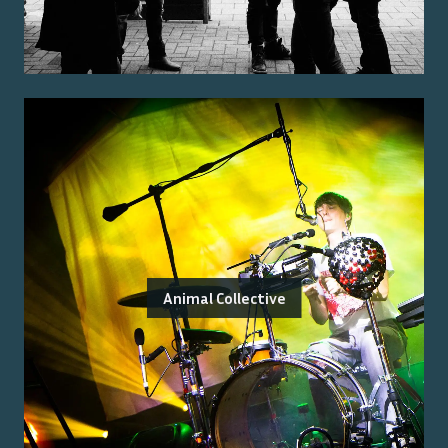
Animal Collective