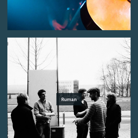
Ruman