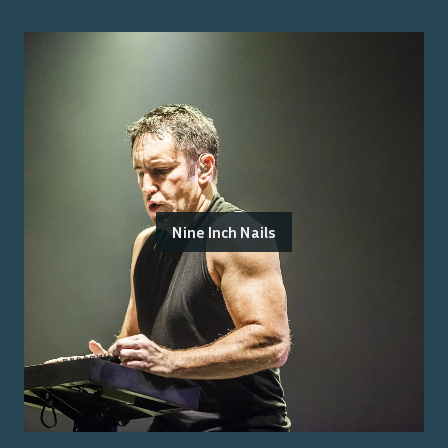
Nine Inch Nails