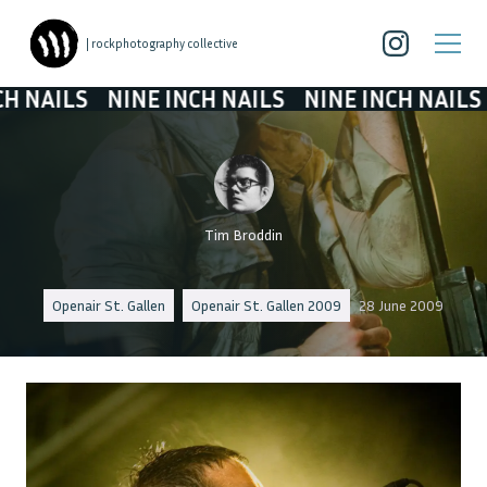
| rockphotography collective
LS
NINE INCH NAILS
NINE INCH NAILS
NINE
Tim Broddin
Openair St. Gallen
Openair St. Gallen 2009
28 June 2009