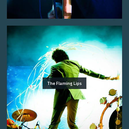
The Flaming Lips