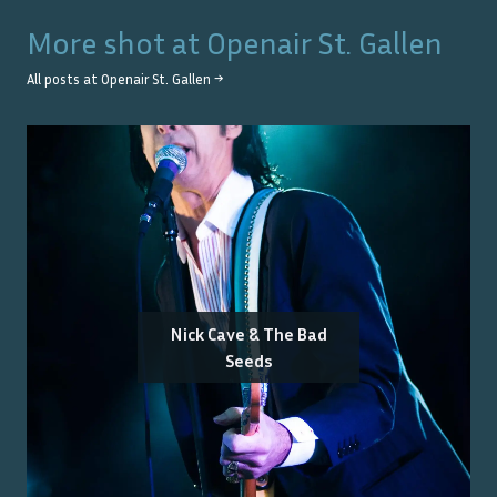
More shot at
Openair St. Gallen
All posts at
Openair St. Gallen
→
Nick Cave & The Bad
Seeds