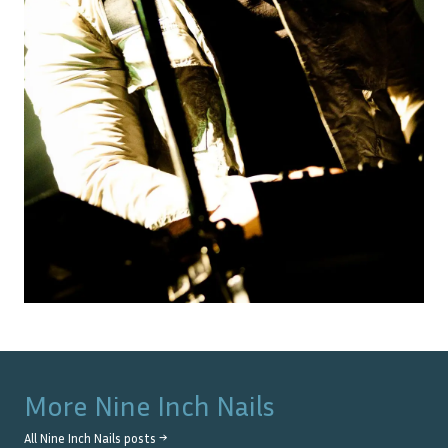
More
Nine Inch Nails
All
Nine Inch Nails
posts →