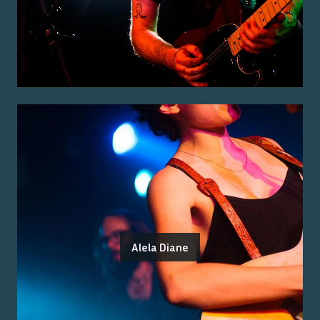
Alela Diane