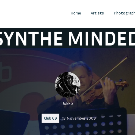
Home
Artists
Photograph
MINDED
ABSY
Jokko
Club 69
18 November 2009