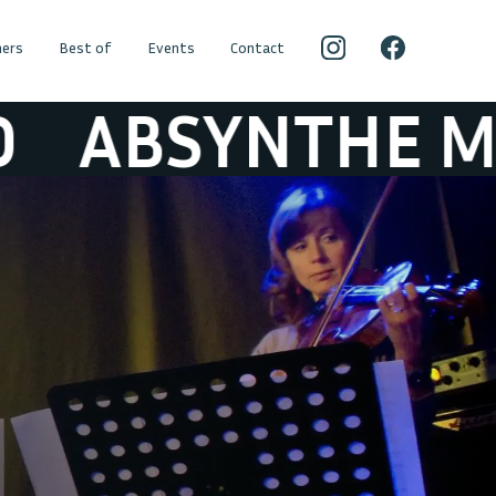
ers
Best of
Events
Contact
NTHE MINDED