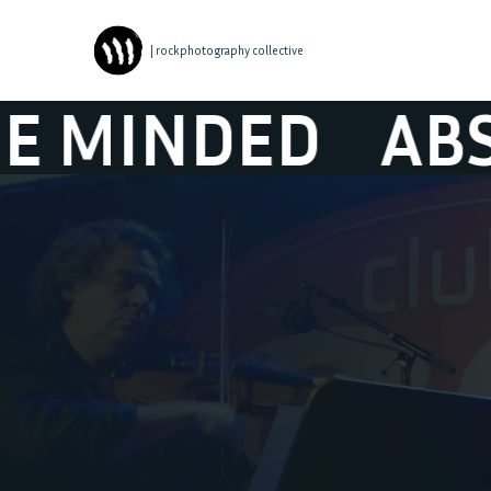
| rockphotography collective
ED
ABSYNTHE 