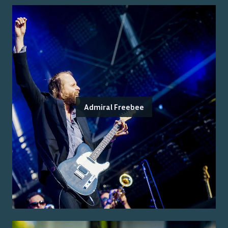
Admiral Freebee