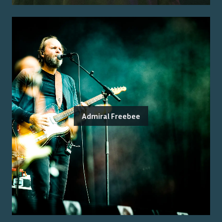
Admiral Freebee