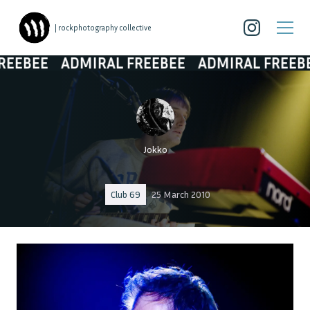
| rockphotography collective
ADMIRAL FREEBEE
ADMIRAL FREEBEE
ADM
Jokko
Club 69
25 March 2010