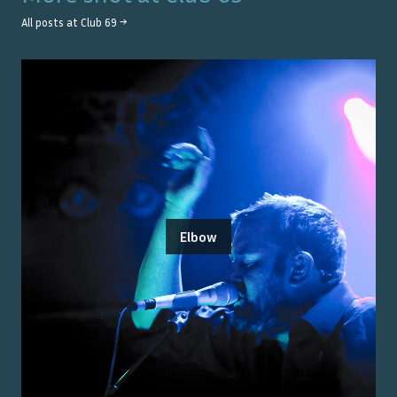
All posts at
Club 69
→
Elbow