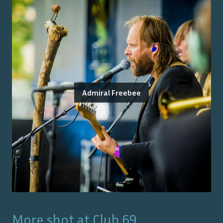
Admiral Freebee
More shot at
Club 69