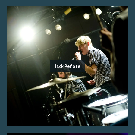
Jack Peñate