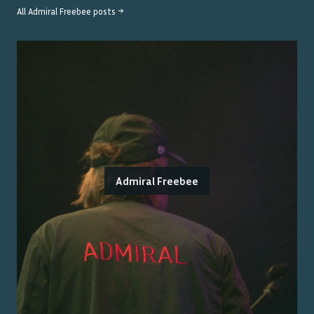
All
Admiral Freebee
posts →
Admiral Freebee