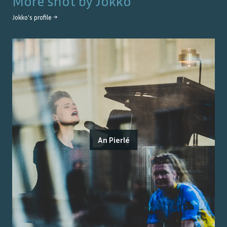
More shot by
Jokko
Jokko
's profile →
An Pierlé