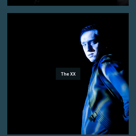
The XX