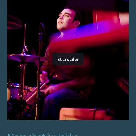
Starsailor