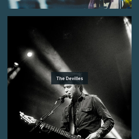
The Devilles