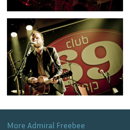
More
Admiral Freebee