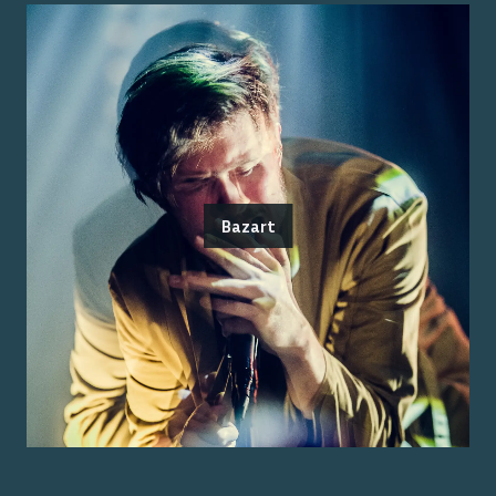
Bazart