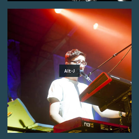
Alt-J