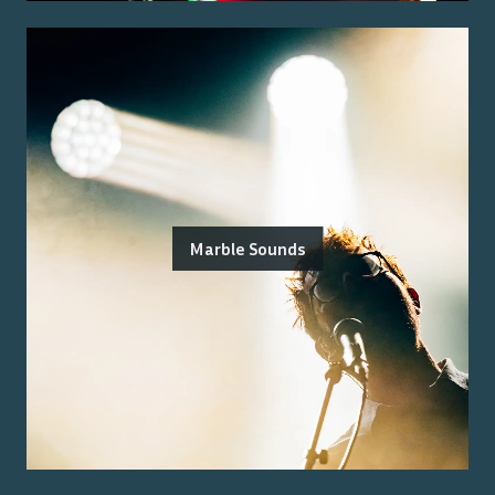
Marble Sounds