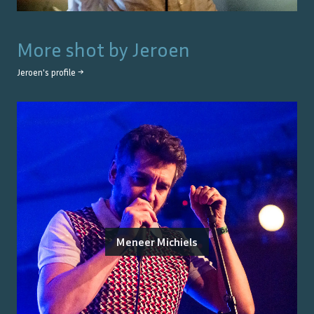
More shot by
Jeroen
Jeroen
's profile →
Meneer Michiels