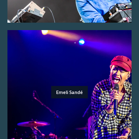
Emeli Sandé