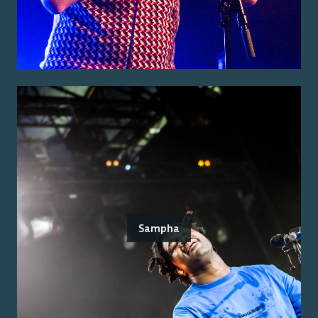
Sampha