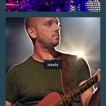
Isbells