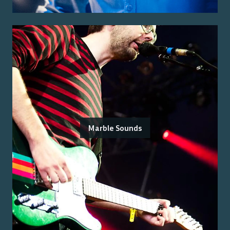
Marble Sounds