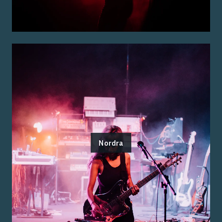
Nordra