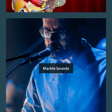
Marble Sounds