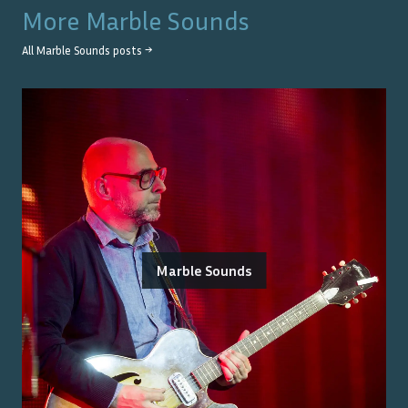
More
Marble Sounds
All
Marble Sounds
posts →
Marble Sounds