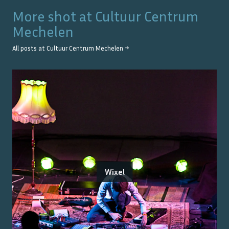
More shot at
Cultuur Centrum
Mechelen
All posts at
Cultuur Centrum Mechelen
→
Wixel