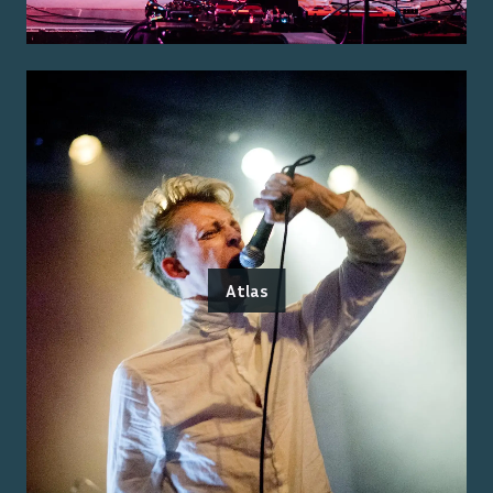
Atlas