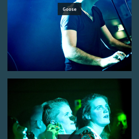
Goose