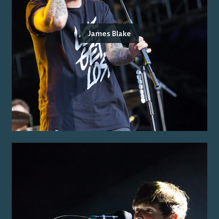
James Blake