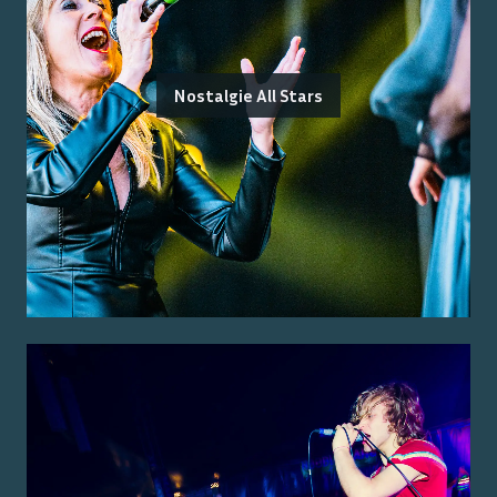
Nostalgie All Stars