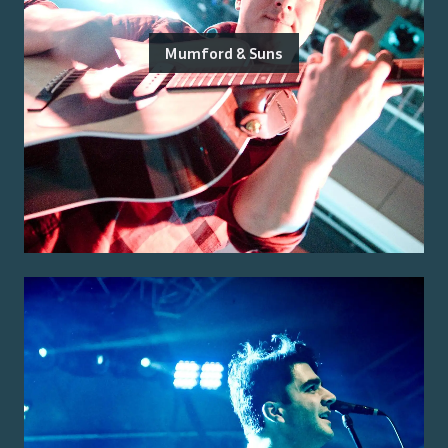
Mumford & Suns