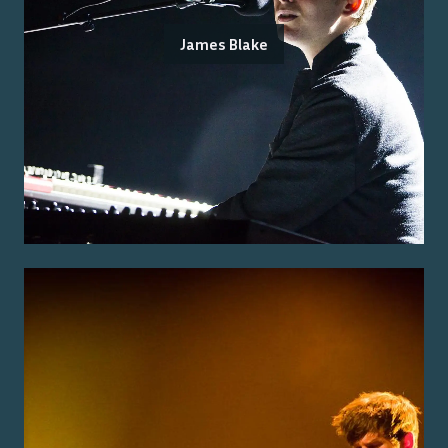
James Blake