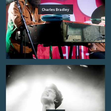
Charles Bradley