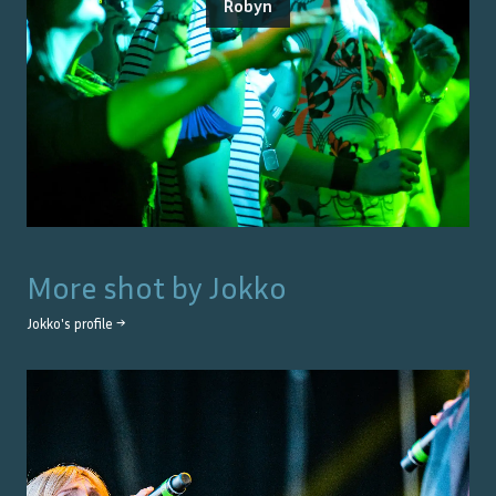
Robyn
More shot by
Jokko
Jokko
's profile →