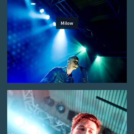
Milow