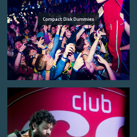
Compact Disk Dummies