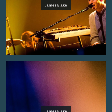
James Blake
James Blake