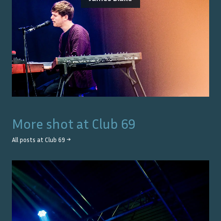
More shot at
Club 69
All posts at
Club 69
→