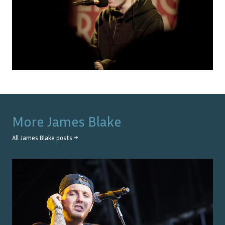
More
James Blake
All
James Blake
posts →