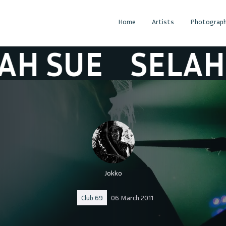
Home
Artists
Photograph
SUE
SELAH SU
Jokko
Club 69
06 March 2011