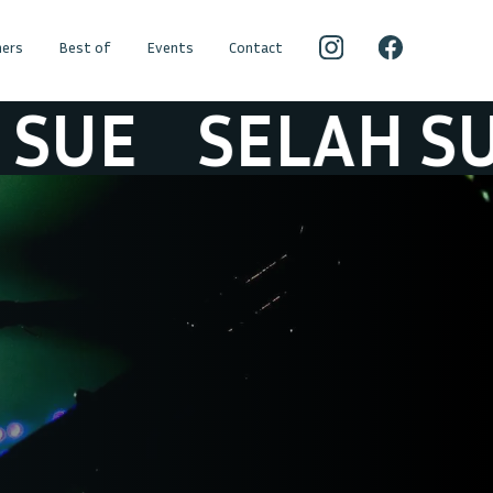
ers
Best of
Events
Contact
E
SELAH SUE