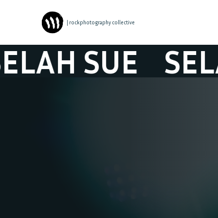
| rockphotography collective
H SUE
SELAH 