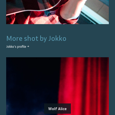
More shot by
Jokko
Jokko
's profile →
Wolf Alice