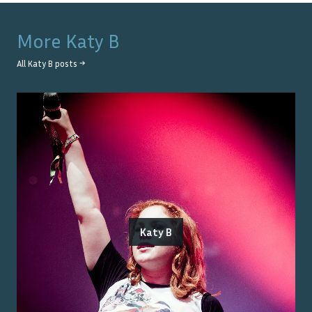
More
Katy B
All
Katy B
posts →
Katy B