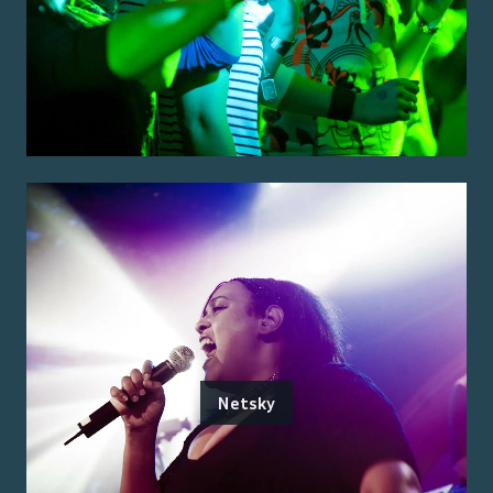
Netsky