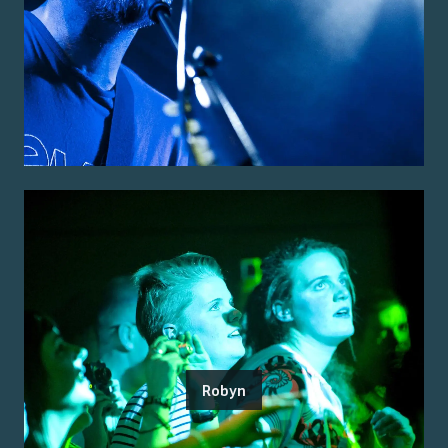
Robyn