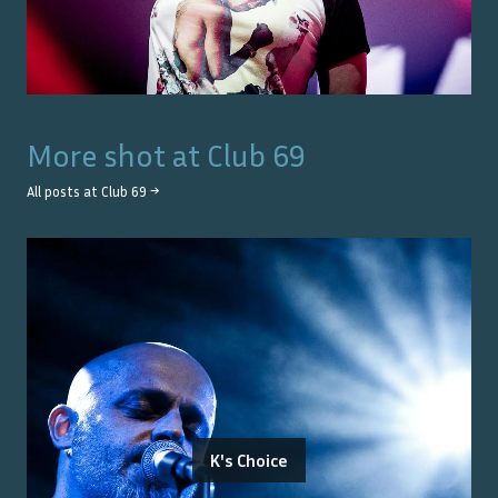
More shot at
Club 69
All posts at
Club 69
→
K's Choice