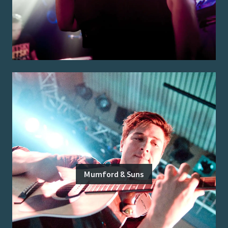
Mumford & Suns