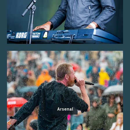
Arsenal