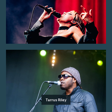
Tarrus Riley