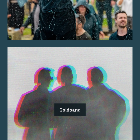
Goldband