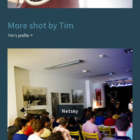
More shot by
Tim
Tim
's profile →
Netsky