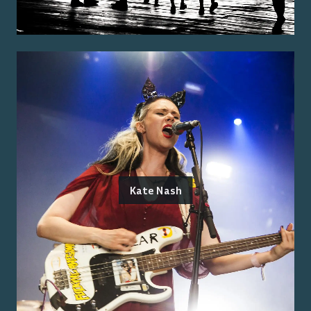
Kate Nash