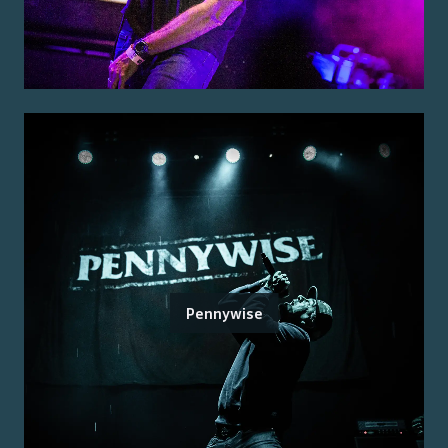
Pennywise