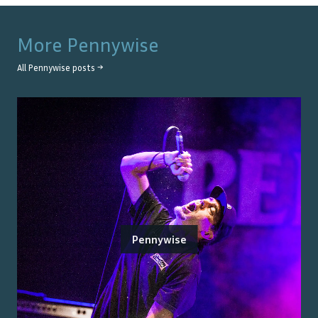
More
Pennywise
All
Pennywise
posts →
Pennywise