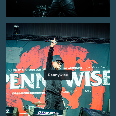
Pennywise