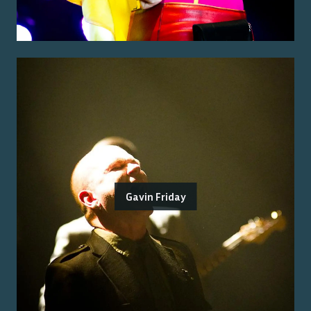
Gavin Friday