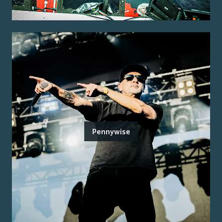
Pennywise