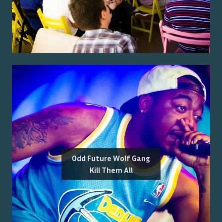
Odd Future Wolf Gang
Kill Them All