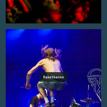
Raketkanon