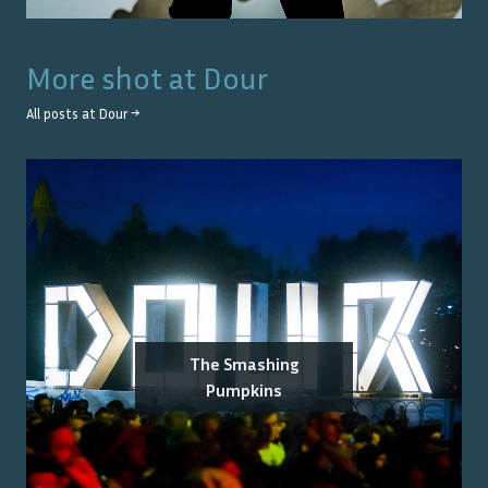
More shot at
Dour
All posts at
Dour
→
The Smashing
Pumpkins