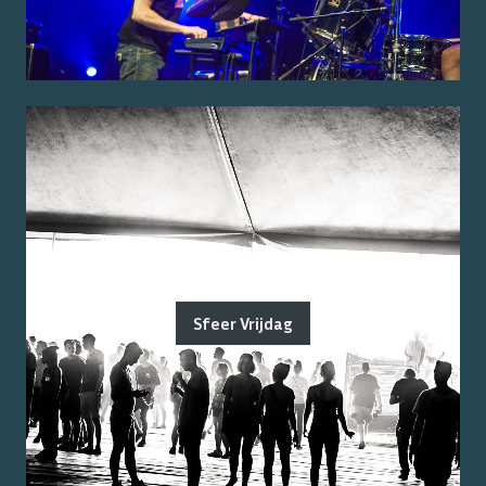
Sfeer Vrijdag