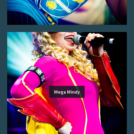
Mega Mindy