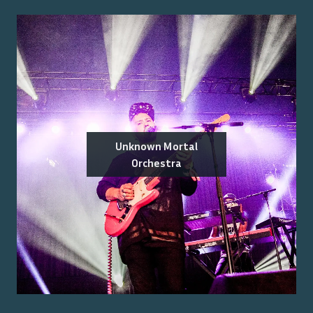
Unknown Mortal
Orchestra