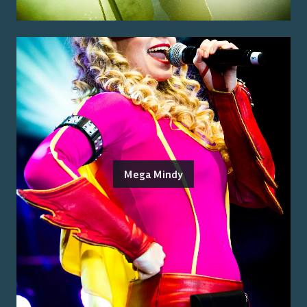
Mega Mindy