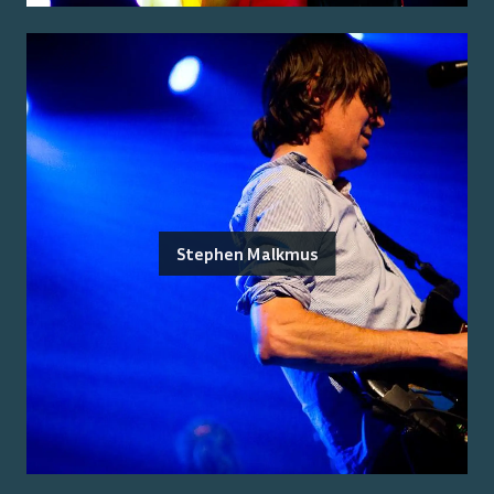
Stephen Malkmus