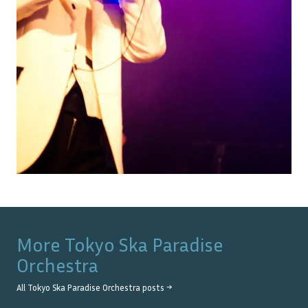
More
Tokyo Ska Paradise
Orchestra
All
Tokyo Ska Paradise Orchestra
posts →