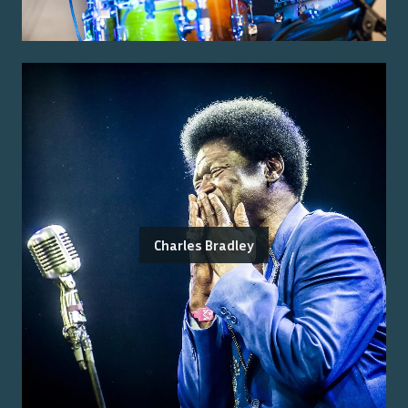
Charles Bradley