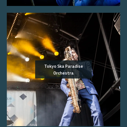
Tokyo Ska Paradise
Orchestra