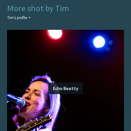
More shot by
Tim
Tim
's profile →
Echo Beatty