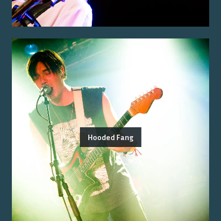
Hooded Fang