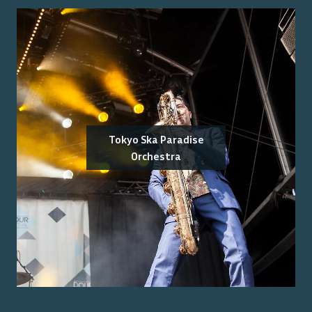
Tokyo Ska Paradise
Orchestra