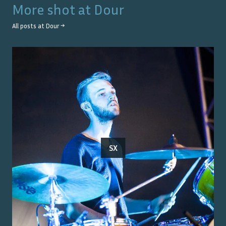
More shot at
Dour
All posts at
Dour
→
SX