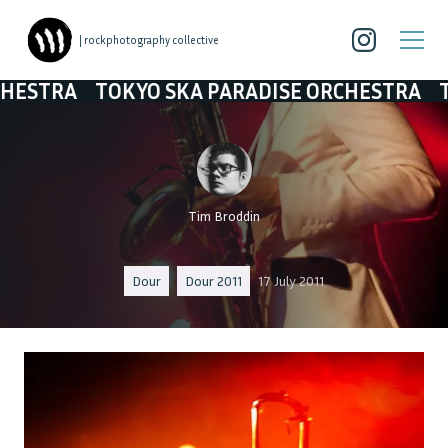
| rockphotography collective
KYO SKA PARADISE ORCHESTRA
TOKYO SKA P
Tim Broddin
Dour
Dour 2011
17 July 2011