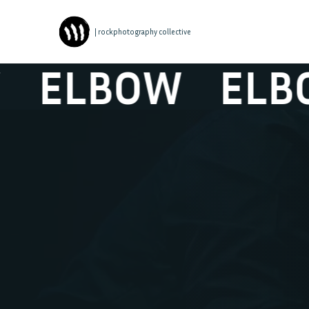
| rockphotography collective
ELBOW
ELBO