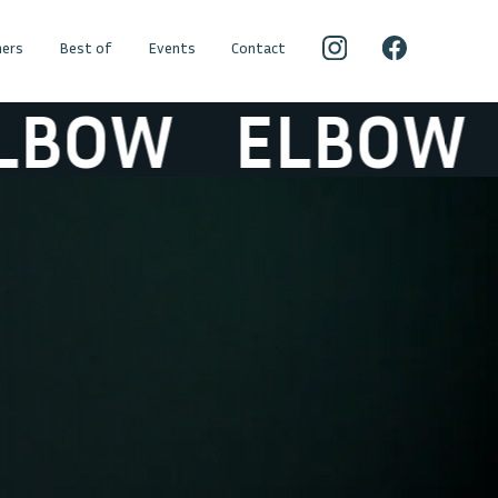
ers
Best of
Events
Contact
BOW
ELBOW