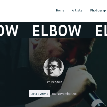
Home
Artists
Photograph
W
ELBOW
EL
Tim Broddin
Lotto Arena
06 November 2011