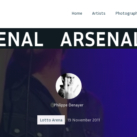
Home
Artists
Photograph
AL
ARSENAL
Philippe Denayer
Lotto Arena
19 November 2011