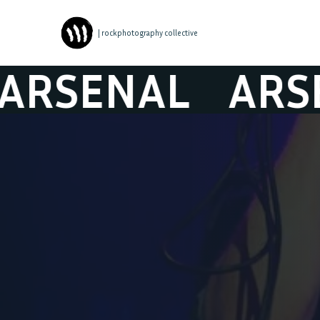
| rockphotography collective
SENAL
ARSEN