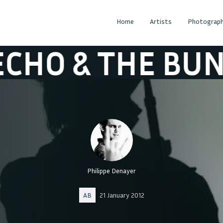
Home
Artists
Photograph
& THE BUNNYM
Philippe Denayer
AB
21 January 2012