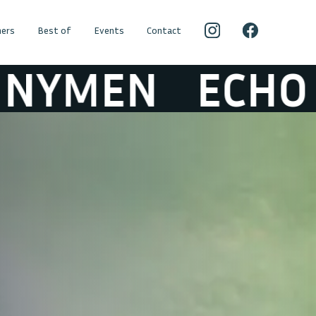
ers
Best of
Events
Contact
EN
ECHO & TH