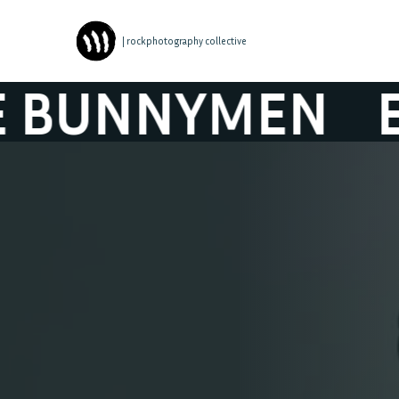
| rockphotography collective
NNYMEN
ECHO 