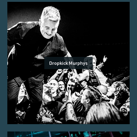
Dropkick Murphys