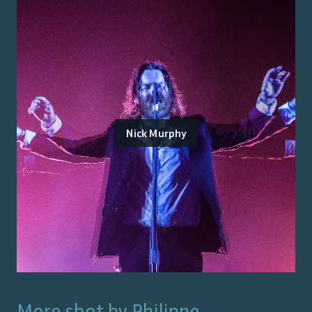
Nick Murphy
More shot by
Philippe