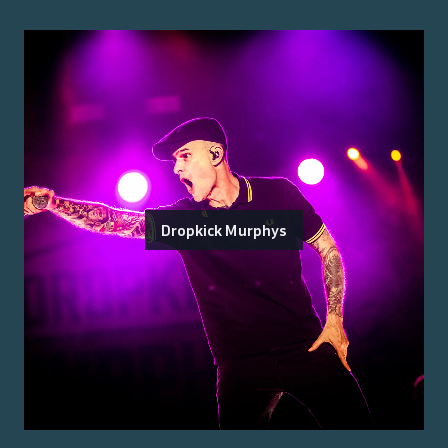
Dropkick Murphys