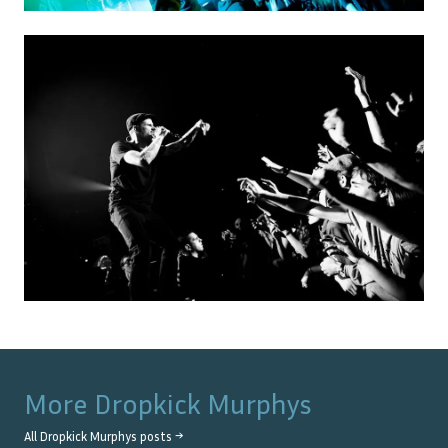
More
Dropkick Murphys
All
Dropkick Murphys
posts →