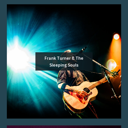
Frank Turner & The
Sleeping Souls