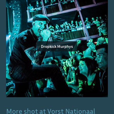
Dropkick Murphys
More shot at
Vorst Nationaal