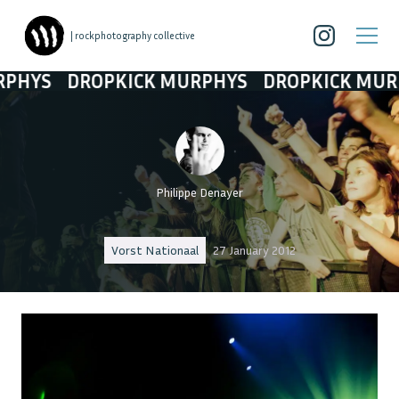
| rockphotography collective
DROPKICK MURPHYS
DROPKICK MURPHYS
D
Philippe Denayer
Vorst Nationaal
27 January 2012