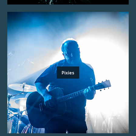
Pixies