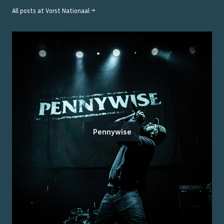
All posts at
Vorst Nationaal
→
Pennywise