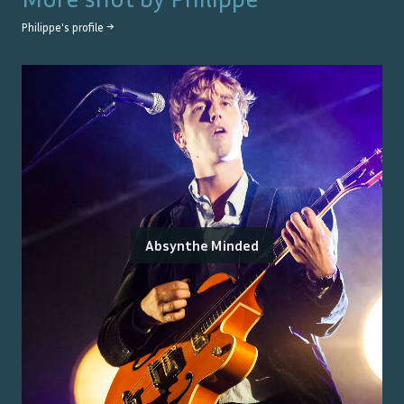
Philippe
's profile →
Absynthe Minded