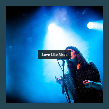
Love Like Birds