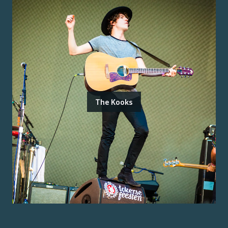
The Kooks