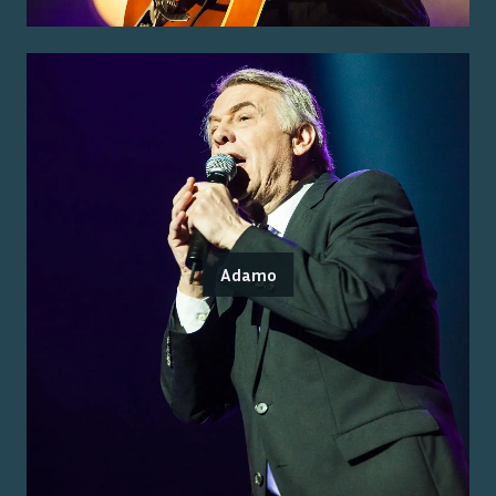
Adamo