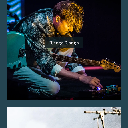
Django Django