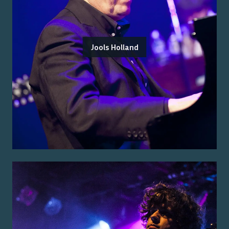
Jools Holland