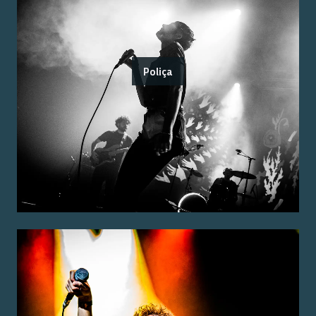
Poliça