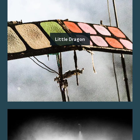
Little Dragon