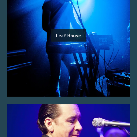
Leaf House