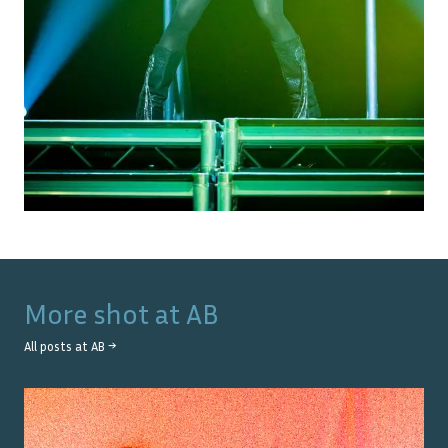
More shot at
AB
All posts at
AB
→