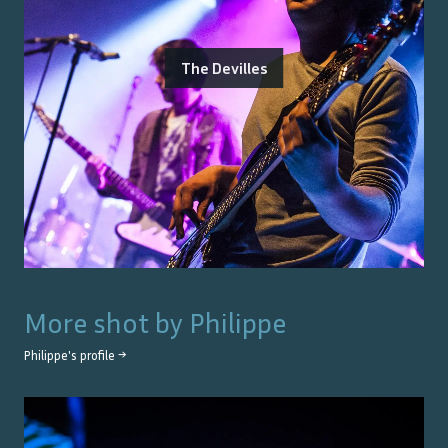
The Devilles
More shot by
Philippe
Philippe
's profile →