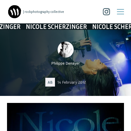
| rockphotography collective
NICOLE SCHERZINGER
NICOLE SCHERZINGER
Philippe Denayer
AB
14 February 2012