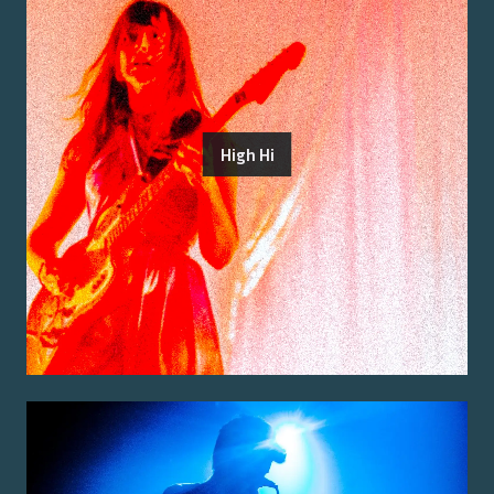
High Hi