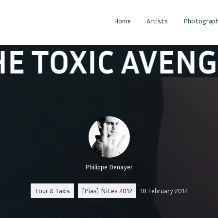
Home
Artists
Photograph
XIC AVENGER
T
Philippe Denayer
Tour & Taxis
[Pias] Nites 2012
18 February 2012