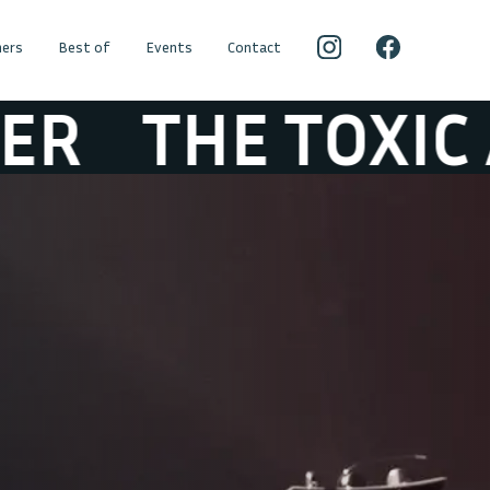
ers
Best of
Events
Contact
HE TOXIC AVEN