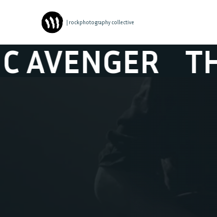
| rockphotography collective
ENGER
THE TO