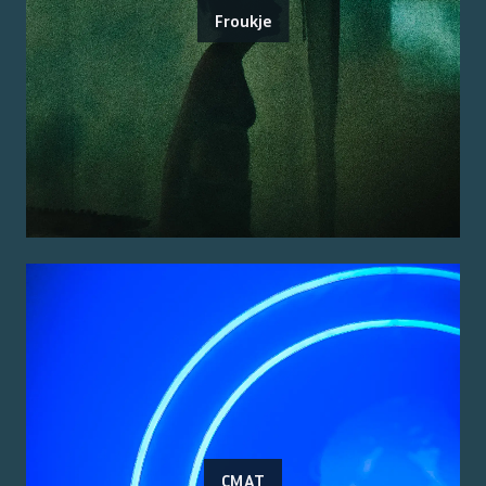
Froukje
CMAT