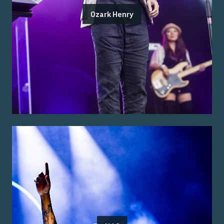
Ozark Henry