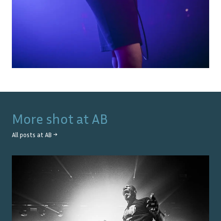
More shot at
AB
All posts at
AB
→