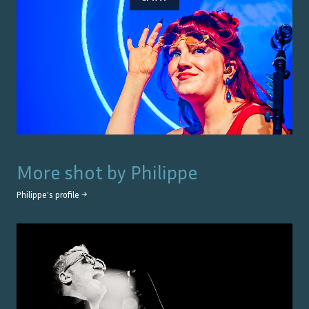
More shot by
Philippe
Philippe
's profile →