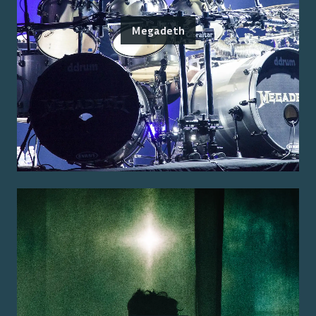
Megadeth