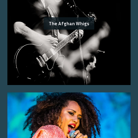
The Afghan Whigs