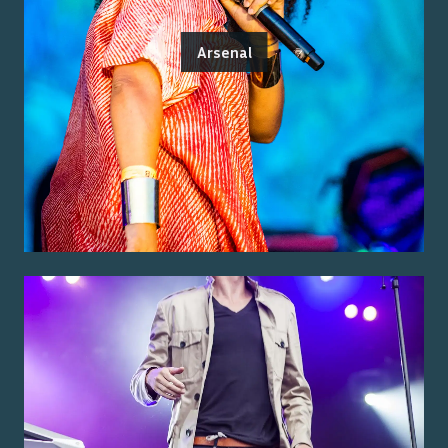
Arsenal