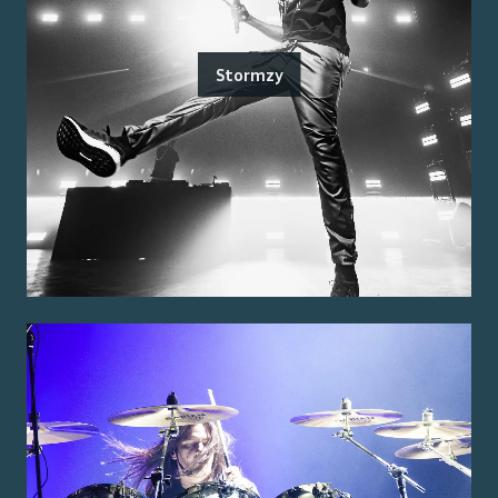
Stormzy