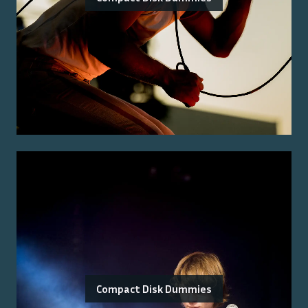
Compact Disk Dummies