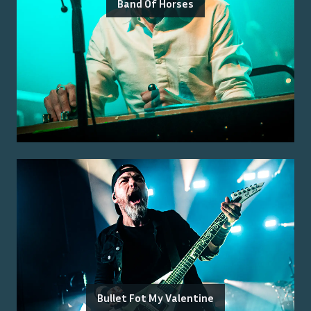
Band Of Horses
Bullet Fot My Valentine