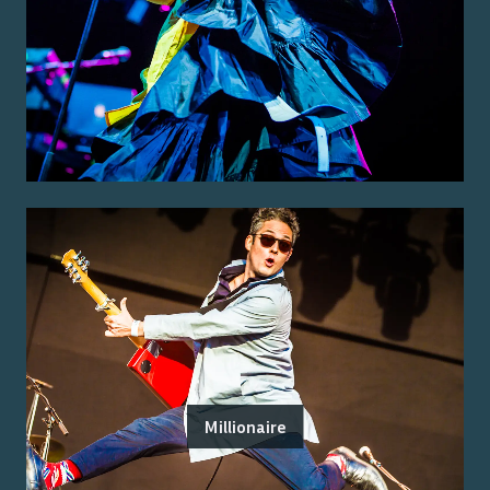
Millionaire