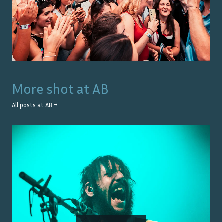
More shot at
AB
All posts at
AB
→