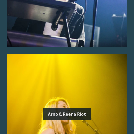
Arno & Reena Riot