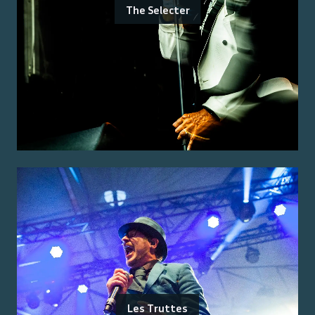
The Selecter
Les Truttes