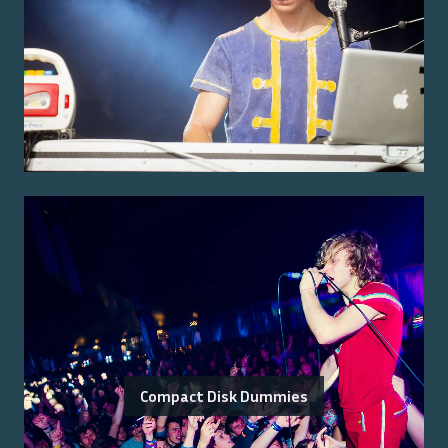
Compact Disk Dummies