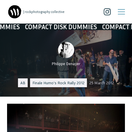
| rockphotography collective
OMPACT DISK DUMMIES
COMPACT DISK DUM
Philippe Denayer
AB
Finale Humo's Rock Rally 2012
25 March 2012