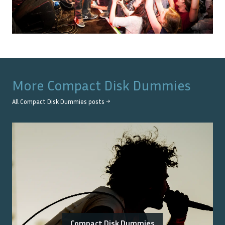
More
Compact Disk Dummies
All
Compact Disk Dummies
posts →
Compact Disk Dummies