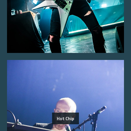
Hot Chip