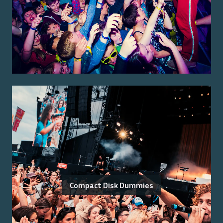
Compact Disk Dummies