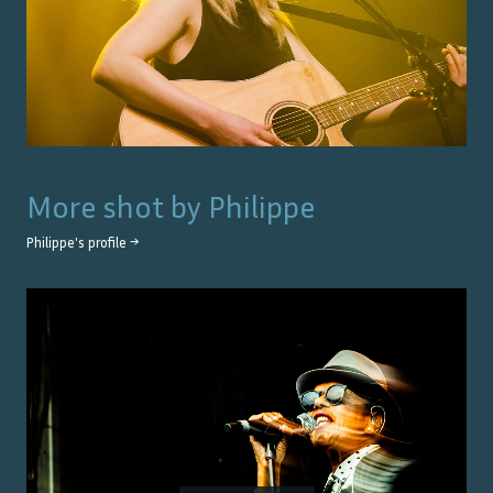
More shot by
Philippe
Philippe
's profile →