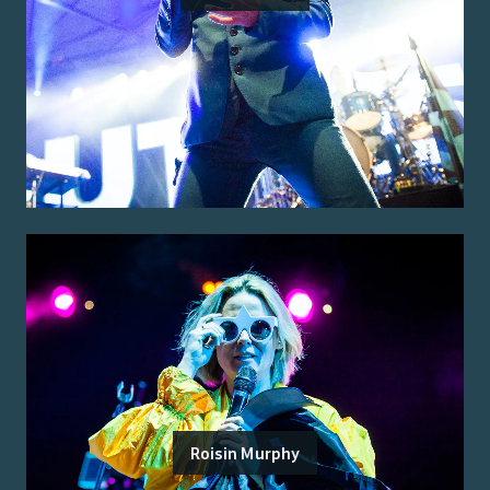
Roisin Murphy