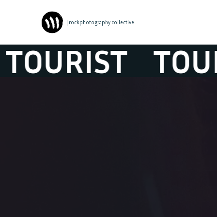
| rockphotography collective
URIST
TOURIS