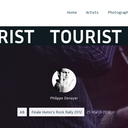
Home
Artists
Photograph
T
TOURIST
TO
Philippe Denayer
AB
Finale Humo's Rock Rally 2012
25 March 2012