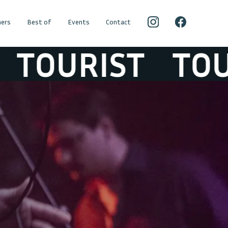
ers
Best of
Events
Contact
URIST
TOURIS