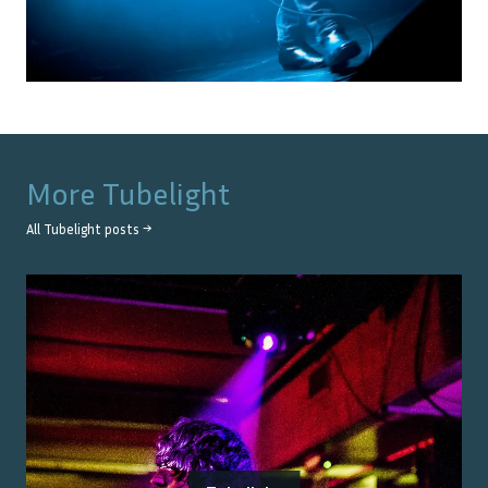
More
Tubelight
All
Tubelight
posts →