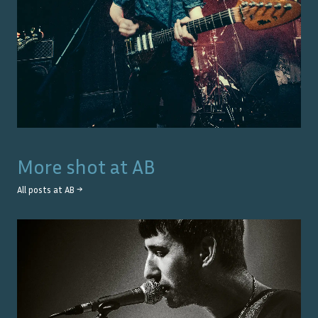
More shot at
AB
All posts at
AB
→