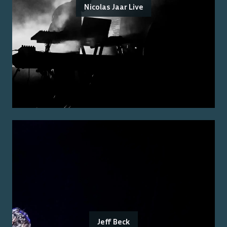
Nicolas Jaar Live
Jeff Beck