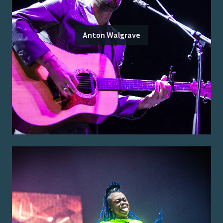
Anton Walgrave