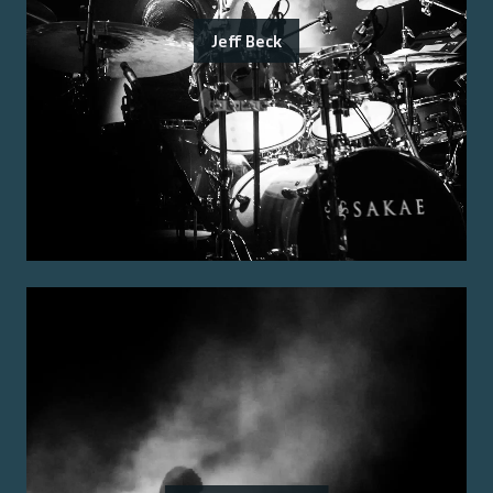
Jeff Beck