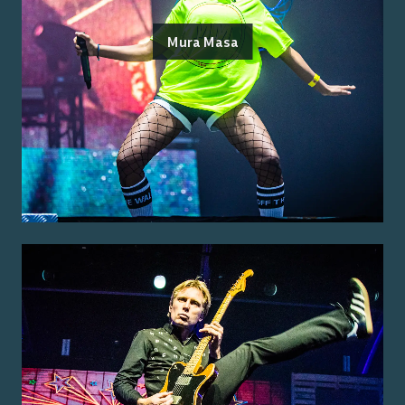
Mura Masa