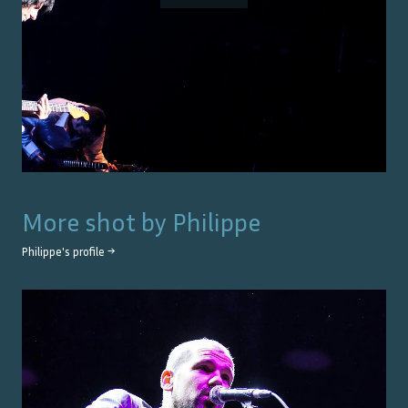
More shot by
Philippe
Philippe
's profile →