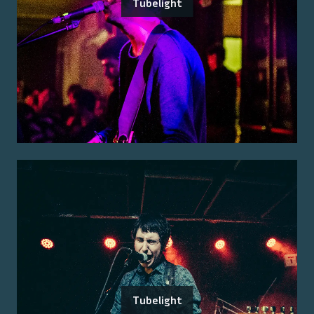
Tubelight
Tubelight