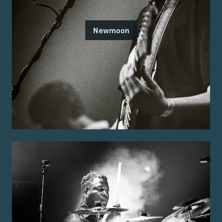
Newmoon