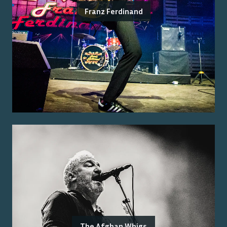
Franz Ferdinand
The Afghan Whigs