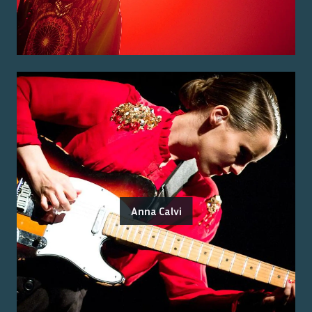
Anna Calvi