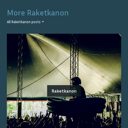
More
Raketkanon
All
Raketkanon
posts →
Raketkanon