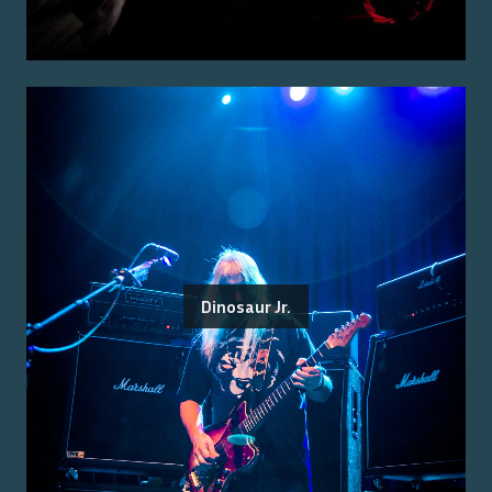
Dinosaur Jr.