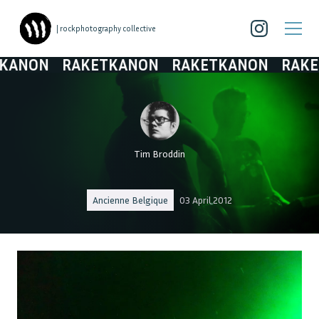
| rockphotography collective
N
RAKETKANON
RAKETKANON
RAKETKAN
Tim Broddin
Ancienne Belgique
03 April 2012