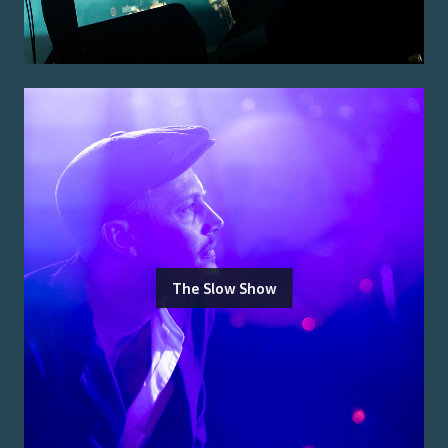
The Slow Show