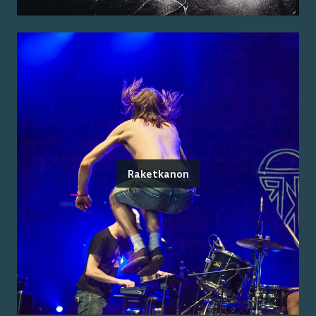
Raketkanon