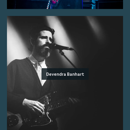
Devendra Banhart