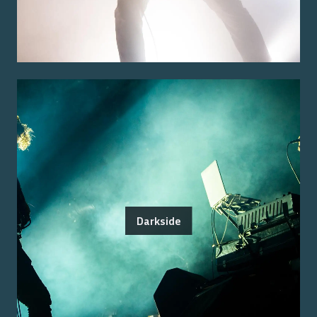
Darkside