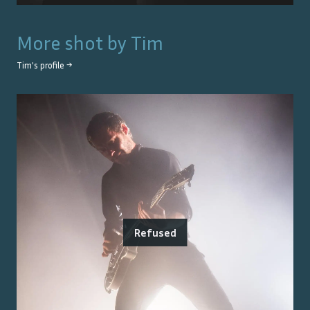
More shot by
Tim
Tim
's profile →
Refused