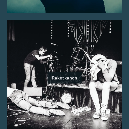
Raketkanon