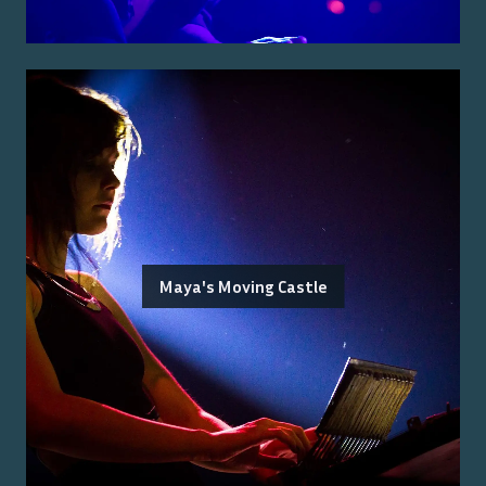
Maya's Moving Castle