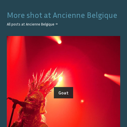
More shot at
Ancienne Belgique
All posts at
Ancienne Belgique
→
Goat