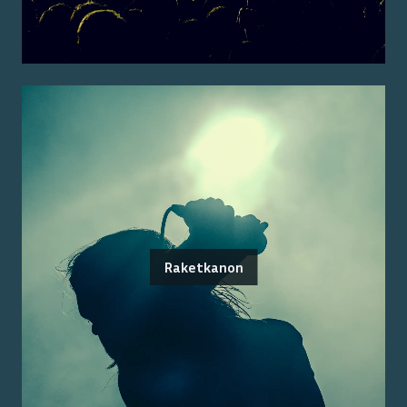
Raketkanon