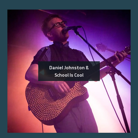
Daniel Johnston &
School Is Cool