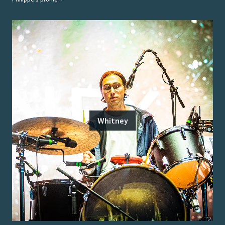
Whitney