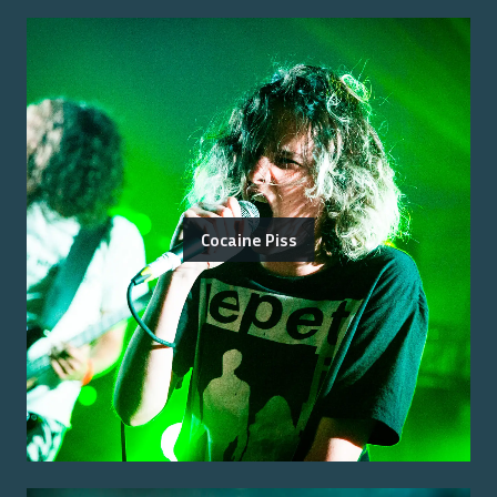
Cocaine Piss