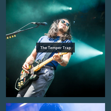
The Temper Trap