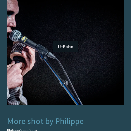
U-Bahn
More shot by
Philippe
Philippe
's profile →