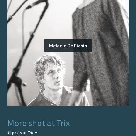
Melanie De Biasio
More shot at
Trix
All posts at
Trix
→