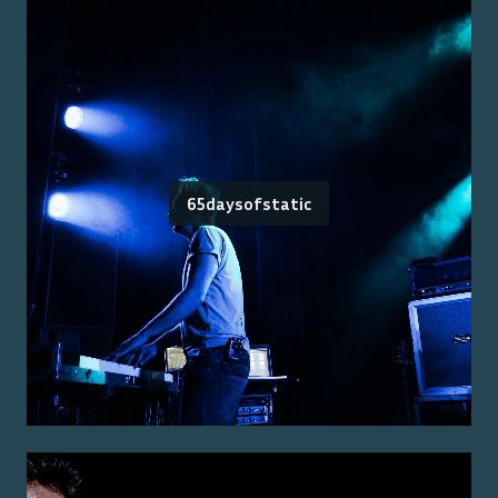
65daysofstatic