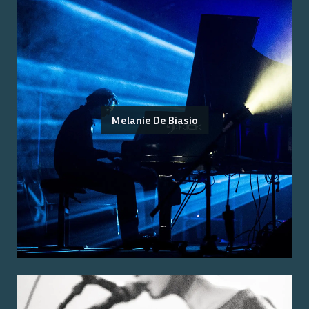
Melanie De Biasio