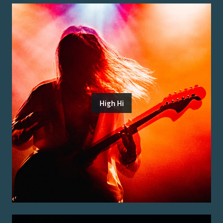
High Hi