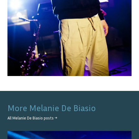
More
Melanie De Biasio
All
Melanie De Biasio
posts →